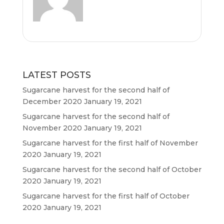
o
r
p
k
p
LATEST POSTS
Sugarcane harvest for the second half of
December 2020
January 19, 2021
Sugarcane harvest for the second half of
November 2020
January 19, 2021
Sugarcane harvest for the first half of November
2020
January 19, 2021
Sugarcane harvest for the second half of October
2020
January 19, 2021
Sugarcane harvest for the first half of October
2020
January 19, 2021