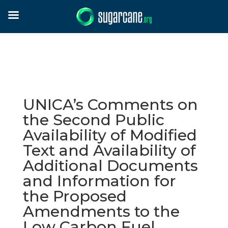
UNICA’s Comments on
the Second Public
Availability of Modified
Text and Availability of
Additional Documents
and Information for
the Proposed
Amendments to the
Low Carbon Fuel