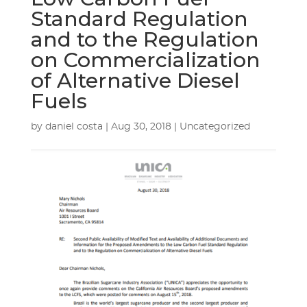
Standard Regulation
and to the Regulation
on Commercialization
of Alternative Diesel
Fuels
by
daniel costa
|
Aug 30, 2018
| Uncategorized