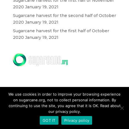
Sugarcane harvest for the first half of November
2020
January 19, 2021
Sugarcane harvest for the second half of October
2020
January 19, 2021
Sugarcane harvest for the first half of October
2020
January 19, 2021
We use cookies in order to improve your browsing experience
on sugarcane.org, not to collect personal information. By
CONTACT US
continuing to use the site, you agree that it is OK. Read about
our privacy policy.
GOT IT
Privacy policy