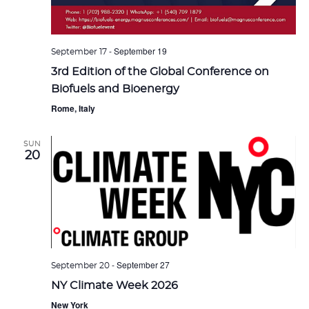
-
September 19
September 17
3rd Edition of the Global Conference on
Biofuels and Bioenergy
Rome, Italy
SUN
20
-
September 27
September 20
NY Climate Week 2026
New York