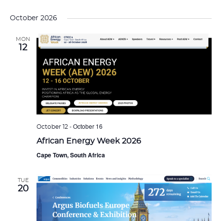
October 2026
MON
12
-
October 16
October 12
African Energy Week 2026
Cape Town, South Africa
TUE
20