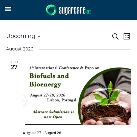
Event
Ev
Search
Upcoming
List
Vi
Searc
Select
Na
and
August 2026
date.
Views
THU
Naviga
27
-
August 28
August 27