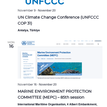
-
November 20
November 9
UN Climate Change Conference (UNFCCC
COP 31)
Antalya, Türkiye
MON
16
-
November 20
November 16
MARINE ENVIRONMENT PROTECTION
COMMITTEE (MEPC) – 85th session
International Maritime Organisation, 4 Albert Embankment,