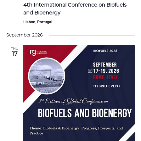
4th International Conference on Biofuels
and Bioenergy
Lisbon, Portugal
September 2026
THU
17