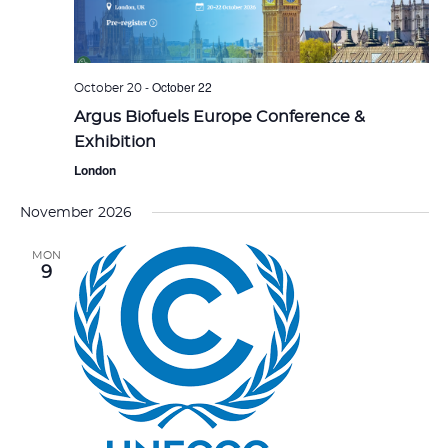
-
October 22
October 20
Argus Biofuels Europe Conference &
Exhibition
London
November 2026
MON
9