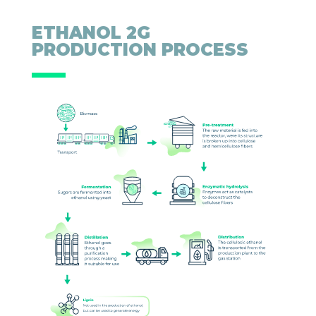
ETHANOL 2G
PRODUCTION PROCESS