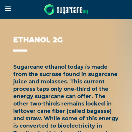
ETHANOL 2G
Sugarcane ethanol today is made
from the sucrose found in sugarcane
juice and molasses. This current
process taps only one-third of the
energy sugarcane can offer. The
other two-thirds remains locked in
leftover cane fiber (called bagasse)
and straw. While some of this energy
is converted to bioelectricity in