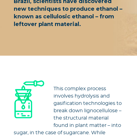
Brazil, scientists have discovered
new techniques to produce ethanol –
known as cellulosic ethanol – from
leftover plant material.
This complex process
involves hydrolysis and
gasification technologies to
break down lignocellulose –
the structural material
found in plant matter – into
sugar, in the case of sugarcane. While