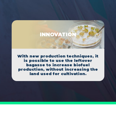
INNOVATION
With new production techniques, it
is possible to use the leftover
bagasse to increase biofuel
production, without increasing the
land used for cultivation.