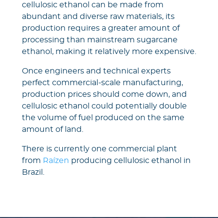
cellulosic ethanol can be made from
abundant and diverse raw materials, its
production requires a greater amount of
processing than mainstream sugarcane
ethanol, making it relatively more expensive.
Once engineers and technical experts
perfect commercial-scale manufacturing,
production prices should come down, and
cellulosic ethanol could potentially double
the volume of fuel produced on the same
amount of land.
There is currently one commercial plant
from
Raízen
producing cellulosic ethanol in
Brazil.