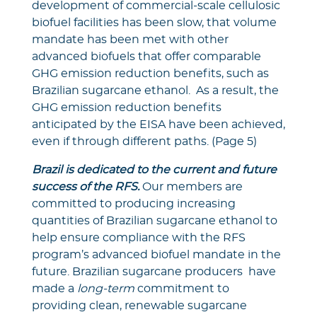
development of commercial-scale cellulosic
biofuel facilities has been slow, that volume
mandate has been met with other
advanced biofuels that offer comparable
GHG emission reduction benefits, such as
Brazilian sugarcane ethanol. As a result, the
GHG emission reduction benefits
anticipated by the EISA have been achieved,
even if through different paths. (Page 5)
Brazil is dedicated to the current and future
success of the RFS.
Our members are
committed to producing increasing
quantities of Brazilian sugarcane ethanol to
help ensure compliance with the RFS
program’s advanced biofuel mandate in the
future. Brazilian sugarcane producers have
made a
long-term
commitment to
providing clean, renewable sugarcane