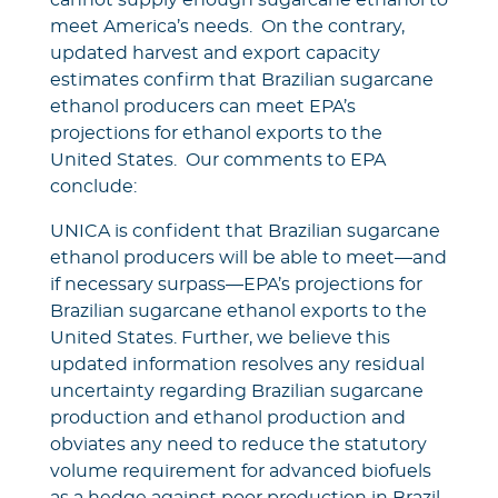
cannot supply enough sugarcane ethanol to
meet America’s needs. On the contrary,
updated harvest and export capacity
estimates confirm that Brazilian sugarcane
ethanol producers can meet EPA’s
projections for ethanol exports to the
United States. Our comments to EPA
conclude:
UNICA is confident that Brazilian sugarcane
ethanol producers will be able to meet—and
if necessary surpass—EPA’s projections for
Brazilian sugarcane ethanol exports to the
United States. Further, we believe this
updated information resolves any residual
uncertainty regarding Brazilian sugarcane
production and ethanol production and
obviates any need to reduce the statutory
volume requirement for advanced biofuels