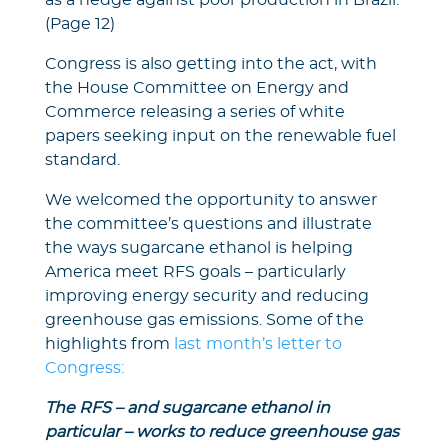
as a hedge against poor production in Brazil.
(Page 12)
Congress is also getting into the act, with
the House Committee on Energy and
Commerce releasing a series of white
papers seeking input on the renewable fuel
standard.
We welcomed the opportunity to answer
the committee’s questions and illustrate
the ways sugarcane ethanol is helping
America meet RFS goals – particularly
improving energy security and reducing
greenhouse gas emissions. Some of the
highlights from
last month’s letter to
Congress:
The RFS – and sugarcane ethanol in
particular – works to reduce greenhouse gas