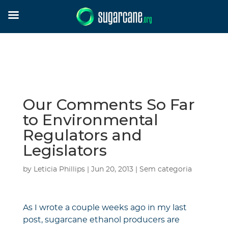
Our Comments So Far
to Environmental
Regulators and
Legislators
by
Leticia Phillips
|
Jun 20, 2013
|
Sem categoria
As I wrote a couple weeks ago in my last
post, sugarcane ethanol producers are