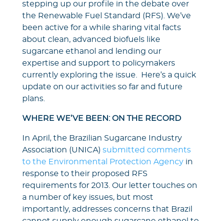
stepping up our profile in the debate over
the Renewable Fuel Standard (RFS). We’ve
been active for a while sharing vital facts
about clean, advanced biofuels like
sugarcane ethanol and lending our
expertise and support to policymakers
currently exploring the issue. Here’s a quick
update on our activities so far and future
plans.
WHERE WE’VE BEEN: ON THE RECORD
In April, the Brazilian Sugarcane Industry
Association (UNICA)
submitted comments
to the Environmental Protection Agency
in
response to their proposed RFS
requirements for 2013. Our letter touches on
a number of key issues, but most
importantly, addresses concerns that Brazil