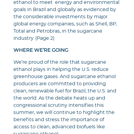
ethanol to meet energy and environmental
goals in Brazil and globally as evidenced by
the considerable investments by major
global energy companies, such as Shell, BP,
Total and Petrobras, in the sugarcane
industry. (Page 2)
WHERE WE’RE GOING
We’re proud of the role that sugarcane
ethanol plays in helping the U.S. reduce
greenhouse gases. And sugarcane ethanol
producers are committed to providing
clean, renewable fuel for Brazil, the U.S. and
the world. As the debate heats up and
congressional scrutiny intensifies this
summer, we will continue to highlight the
benefits and stress the importance of
access to clean, advanced biofuels like