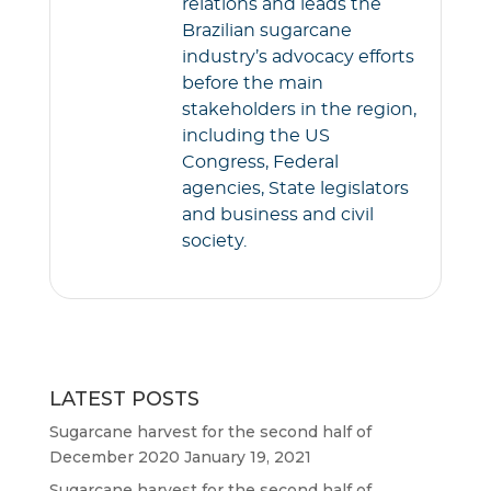
relations and leads the
Brazilian sugarcane
industry’s advocacy efforts
before the main
stakeholders in the region,
including the US
Congress, Federal
agencies, State legislators
and business and civil
society.
LATEST POSTS
Sugarcane harvest for the second half of
December 2020
January 19, 2021
Sugarcane harvest for the second half of