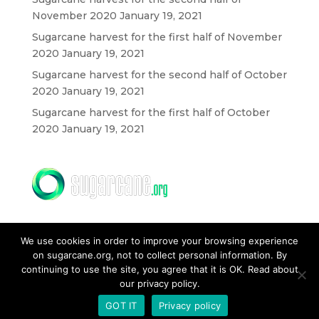
November 2020
January 19, 2021
Sugarcane harvest for the first half of November
2020
January 19, 2021
Sugarcane harvest for the second half of October
2020
January 19, 2021
Sugarcane harvest for the first half of October
2020
January 19, 2021
We use cookies in order to improve your browsing experience
on sugarcane.org, not to collect personal information. By
continuing to use the site, you agree that it is OK. Read about
our privacy policy.
CONTACT US
GOT IT
Privacy policy