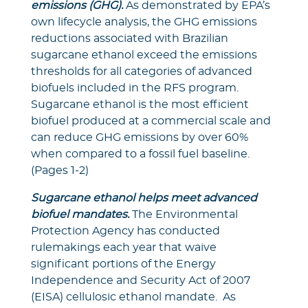
emissions (GHG).
As demonstrated by EPA’s
own lifecycle analysis, the GHG emissions
reductions associated with Brazilian
sugarcane ethanol exceed the emissions
thresholds for all categories of advanced
biofuels included in the RFS program.
Sugarcane ethanol is the most efficient
biofuel produced at a commercial scale and
can reduce GHG emissions by over 60%
when compared to a fossil fuel baseline.
(Pages 1-2)
Sugarcane ethanol helps meet advanced
biofuel mandates.
The Environmental
Protection Agency has conducted
rulemakings each year that waive
significant portions of the Energy
Independence and Security Act of 2007
(EISA) cellulosic ethanol mandate. As