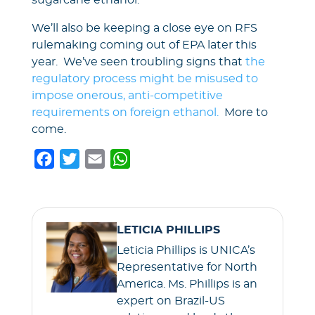
sugarcane ethanol.
We’ll also be keeping a close eye on RFS
rulemaking coming out of EPA later this
year. We’ve seen troubling signs that
the
regulatory process might be misused to
impose onerous, anti-competitive
requirements on foreign ethanol.
More to
come.
F
T
E
W
a
w
m
h
c
i
a
a
e
t
i
t
LETICIA PHILLIPS
b
t
l
s
Leticia Phillips is UNICA’s
o
e
A
Representative for North
o
r
p
America. Ms. Phillips is an
k
p
expert on Brazil-US