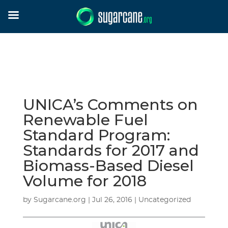
UNICA’s Comments on
Renewable Fuel
Standard Program:
Standards for 2017 and
Biomass-Based Diesel
Volume for 2018
by
Sugarcane.org
|
Jul 26, 2016
| Uncategorized