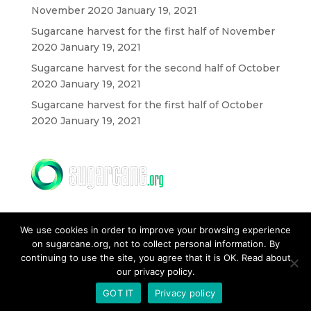
November 2020
January 19, 2021
Sugarcane harvest for the first half of November
2020
January 19, 2021
Sugarcane harvest for the second half of October
2020
January 19, 2021
Sugarcane harvest for the first half of October
2020
January 19, 2021
We use cookies in order to improve your browsing experience
on sugarcane.org, not to collect personal information. By
continuing to use the site, you agree that it is OK. Read about
our privacy policy.
CONTACT US
GOT IT
Privacy policy