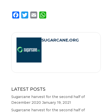
F
T
E
W
a
w
m
h
c
i
a
a
e
t
i
t
SUGARCANE.ORG
b
t
l
s
o
e
A
o
r
p
k
p
LATEST POSTS
Sugarcane harvest for the second half of
December 2020
January 19, 2021
Sugarcane harvest for the second half of