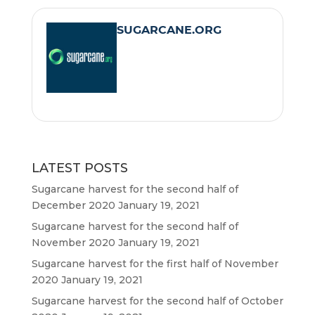
e
t
i
t
SUGARCANE.ORG
b
t
l
s
o
e
A
o
r
p
k
p
LATEST POSTS
Sugarcane harvest for the second half of
December 2020
January 19, 2021
Sugarcane harvest for the second half of
November 2020
January 19, 2021
Sugarcane harvest for the first half of November
2020
January 19, 2021
Sugarcane harvest for the second half of October