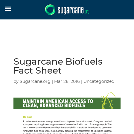
Sugarcane Biofuels
Fact Sheet
by
Sugarcane.org
|
Mar 26, 2016
| Uncategorized