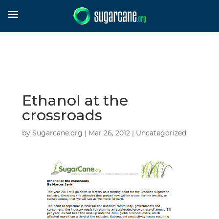
Ethanol at the
crossroads
by
Sugarcane.org
|
Mar 26, 2012
| Uncategorized