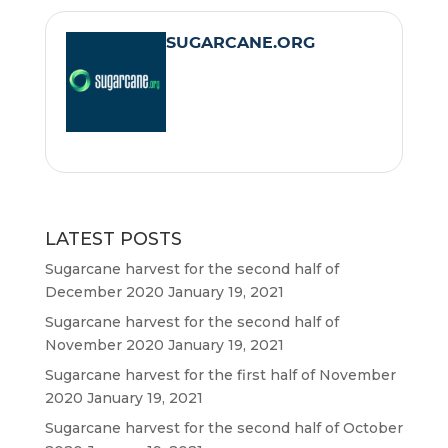
e
t
i
t
SUGARCANE.ORG
b
t
l
s
o
e
A
o
r
p
k
p
LATEST POSTS
Sugarcane harvest for the second half of
December 2020
January 19, 2021
Sugarcane harvest for the second half of
November 2020
January 19, 2021
Sugarcane harvest for the first half of November
2020
January 19, 2021
Sugarcane harvest for the second half of October