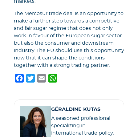
markets.
The Mercosur trade deal is an opportunity to
make a further step towards a competitive
and fair sugar regime that does not only
work in favour of the European sugar sector
but also the consumer and downstream
industry. The EU should use this opportunity
now that it can shape the conditions
together with a strong trading partner.
F
T
E
W
a
w
m
h
c
i
a
a
e
t
i
t
GÉRALDINE KUTAS
b
t
l
s
A seasoned professional
o
e
A
specializing in
o
r
p
international trade policy,