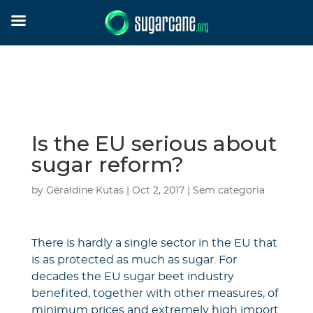
Is the EU serious about
sugar reform?
by
Géraldine Kutas
|
Oct 2, 2017
|
Sem categoria
There is hardly a single sector in the EU that
is as protected as much as sugar. For
decades the EU sugar beet industry
benefited, together with other measures, of
minimum prices and extremely high import