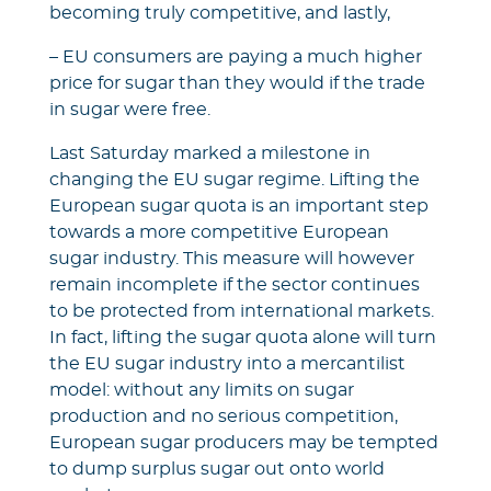
becoming truly competitive, and lastly,
– EU consumers are paying a much higher
price for sugar than they would if the trade
in sugar were free.
Last Saturday marked a milestone in
changing the EU sugar regime. Lifting the
European sugar quota is an important step
towards a more competitive European
sugar industry. This measure will however
remain incomplete if the sector continues
to be protected from international markets.
In fact, lifting the sugar quota alone will turn
the EU sugar industry into a mercantilist
model: without any limits on sugar
production and no serious competition,
European sugar producers may be tempted
to dump surplus sugar out onto world