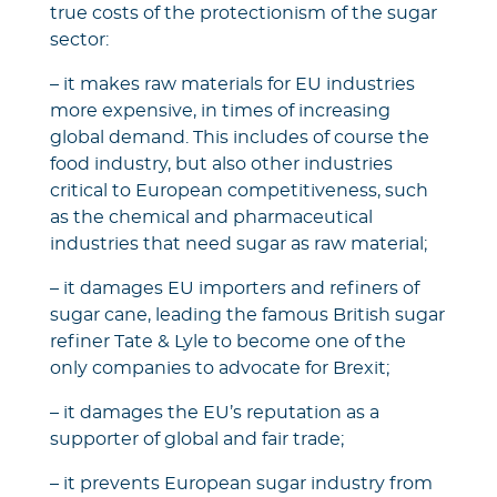
true costs of the protectionism of the sugar
sector:
– it makes raw materials for EU industries
more expensive, in times of increasing
global demand. This includes of course the
food industry, but also other industries
critical to European competitiveness, such
as the chemical and pharmaceutical
industries that need sugar as raw material;
– it damages EU importers and refiners of
sugar cane, leading the famous British sugar
refiner Tate & Lyle to become one of the
only companies to advocate for Brexit;
– it damages the EU’s reputation as a
supporter of global and fair trade;
– it prevents European sugar industry from