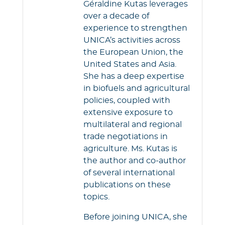
k
p
Géraldine Kutas leverages
over a decade of
experience to strengthen
UNICA’s activities across
the European Union, the
United States and Asia.
She has a deep expertise
in biofuels and agricultural
policies, coupled with
extensive exposure to
multilateral and regional
trade negotiations in
agriculture. Ms. Kutas is
the author and co-author
of several international
publications on these
topics.
Before joining UNICA, she