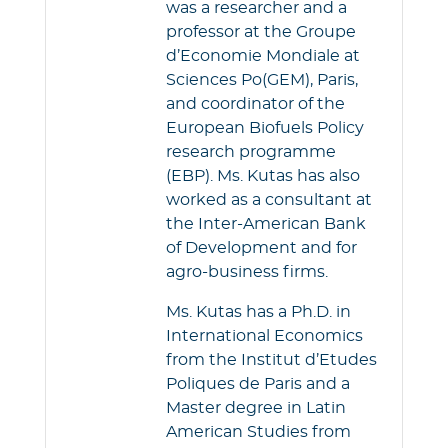
was a researcher and a
professor at the Groupe
d’Economie Mondiale at
Sciences Po(GEM), Paris,
and coordinator of the
European Biofuels Policy
research programme
(EBP). Ms. Kutas has also
worked as a consultant at
the Inter-American Bank
of Development and for
agro-business firms.
Ms. Kutas has a Ph.D. in
International Economics
from the Institut d’Etudes
Poliques de Paris and a
Master degree in Latin
American Studies from