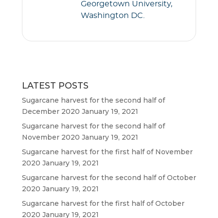
Georgetown University,
Washington DC.
LATEST POSTS
Sugarcane harvest for the second half of
December 2020
January 19, 2021
Sugarcane harvest for the second half of
November 2020
January 19, 2021
Sugarcane harvest for the first half of November
2020
January 19, 2021
Sugarcane harvest for the second half of October
2020
January 19, 2021
Sugarcane harvest for the first half of October
2020
January 19, 2021