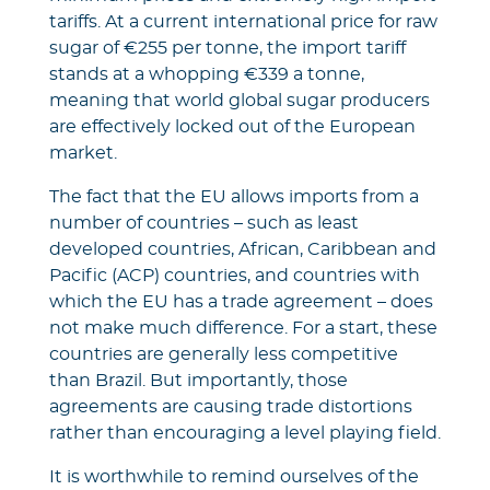
tariffs. At a current international price for raw
sugar of €255 per tonne, the import tariff
stands at a whopping €339 a tonne,
meaning that world global sugar producers
are effectively locked out of the European
market.
The fact that the EU allows imports from a
number of countries – such as least
developed countries, African, Caribbean and
Pacific (ACP) countries, and countries with
which the EU has a trade agreement – does
not make much difference. For a start, these
countries are generally less competitive
than Brazil. But importantly, those
agreements are causing trade distortions
rather than encouraging a level playing field.
It is worthwhile to remind ourselves of the