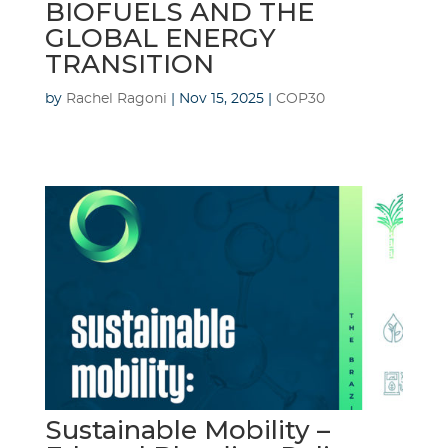
BIOFUELS AND THE
GLOBAL ENERGY
TRANSITION
by
Rachel Ragoni
|
Nov 15, 2025
|
COP30
Sustainable Mobility –