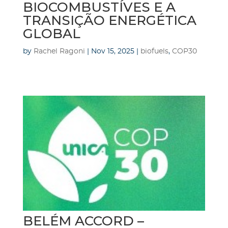
BIOCOMBUSTÍVES E A
TRANSIÇÃO ENERGÉTICA
GLOBAL
by
Rachel Ragoni
|
Nov 15, 2025
|
biofuels
,
COP30
BELÉM ACCORD –