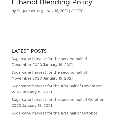
Ethanol Blending Policy
by
Sugarcane.org
|
Nov 16, 2021
|
COP30
LATEST POSTS
Sugarcane harvest for the second half of
December 2020
January 19, 2021
Sugarcane harvest for the second half of
November 2020
January 19, 2021
Sugarcane harvest for the first half of November
2020
January 19, 2021
Sugarcane harvest for the second half of October
2020
January 19, 2021
Sugarcane harvest for the first half of October