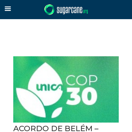
ACORDO DE BELÉM –