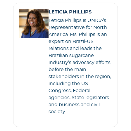
e
t
i
t
LETICIA PHILLIPS
b
t
l
s
Leticia Phillips is UNICA’s
o
e
A
Representative for North
o
r
p
America. Ms. Phillips is an
k
p
expert on Brazil-US
relations and leads the
Brazilian sugarcane
industry’s advocacy efforts
before the main
stakeholders in the region,
including the US
Congress, Federal
agencies, State legislators
and business and civil
society.