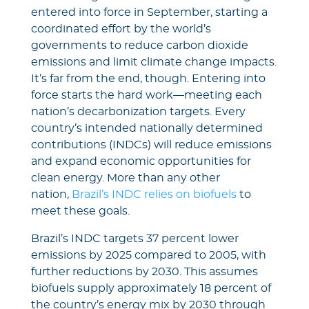
entered into force in September, starting a
coordinated effort by the world’s
governments to reduce carbon dioxide
emissions and limit climate change impacts.
It’s far from the end, though. Entering into
force starts the hard work—meeting each
nation’s decarbonization targets. Every
country’s intended nationally determined
contributions (INDCs) will reduce emissions
and expand economic opportunities for
clean energy. More than any other
nation,
Brazil’s INDC relies on biofuels
to
meet these goals.
Brazil’s INDC targets 37 percent lower
emissions by 2025 compared to 2005, with
further reductions by 2030. This assumes
biofuels supply approximately 18 percent of
the country’s energy mix by 2030 through