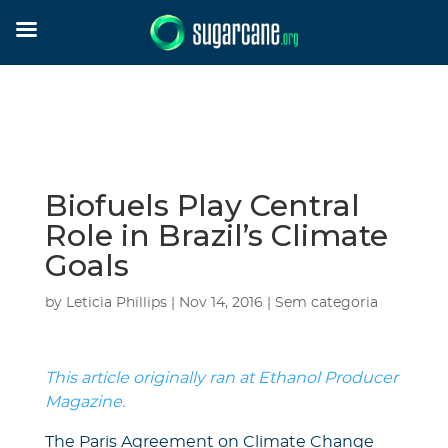
Biofuels Play Central
Role in Brazil’s Climate
Goals
by
Leticia Phillips
|
Nov 14, 2016
|
Sem categoria
This article originally ran at Ethanol Producer
Magazine.
The Paris Agreement on Climate Change