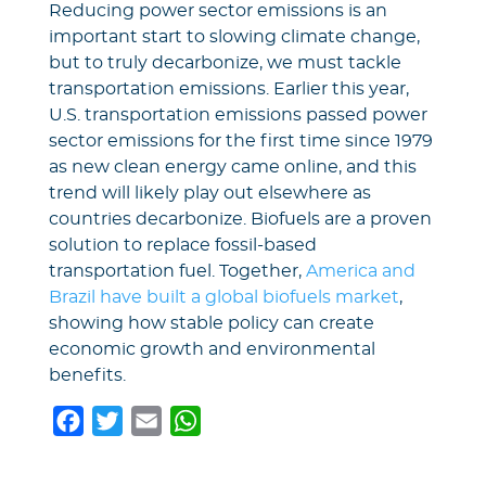
Reducing power sector emissions is an
important start to slowing climate change,
but to truly decarbonize, we must tackle
transportation emissions. Earlier this year,
U.S. transportation emissions passed power
sector emissions for the first time since 1979
as new clean energy came online, and this
trend will likely play out elsewhere as
countries decarbonize. Biofuels are a proven
solution to replace fossil-based
transportation fuel. Together,
America and
Brazil have built a global biofuels market
,
showing how stable policy can create
economic growth and environmental
benefits.
F
T
E
W
a
w
m
h
c
i
a
a