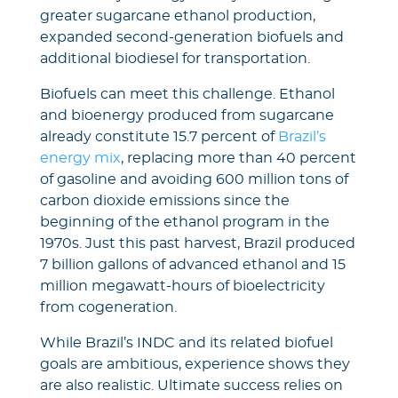
greater sugarcane ethanol production,
expanded second-generation biofuels and
additional biodiesel for transportation.
Biofuels can meet this challenge. Ethanol
and bioenergy produced from sugarcane
already constitute 15.7 percent of
Brazil’s
energy mix
, replacing more than 40 percent
of gasoline and avoiding 600 million tons of
carbon dioxide emissions since the
beginning of the ethanol program in the
1970s. Just this past harvest, Brazil produced
7 billion gallons of advanced ethanol and 15
million megawatt-hours of bioelectricity
from cogeneration.
While Brazil’s INDC and its related biofuel
goals are ambitious, experience shows they
are also realistic. Ultimate success relies on