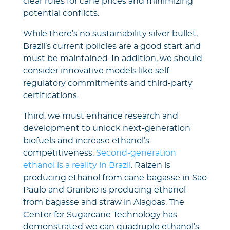
clear rules for cane prices and minimizing
potential conflicts.
While there’s no sustainability silver bullet,
Brazil’s current policies are a good start and
must be maintained. In addition, we should
consider innovative models like self-
regulatory commitments and third-party
certifications.
Third, we must enhance research and
development to unlock next-generation
biofuels and increase ethanol’s
competitiveness.
Second-generation
ethanol is a reality in Brazil
. Raizen is
producing ethanol from cane bagasse in Sao
Paulo and Granbio is producing ethanol
from bagasse and straw in Alagoas. The
Center for Sugarcane Technology has
demonstrated we can quadruple ethanol’s