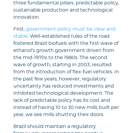
three fundamental pillars: predictable policy,
sustainable production and technological
innovation.
First,
government policy must be clear and
stable
. Well-established rules of the road
fostered Brazil biofuels with the first wave of
ethanol’s growth government driven from
the mid-1970s to the 1980s. The second
wave of growth, starting in 2003, resulted
from the introduction of flex-fuel vehicles. In
the past few years, however, regulatory
uncertainty has reduced investments and
inhibited technological development. The
lack of predictable policy has its cost and
instead of having 10 to 30 new mills built per
year, we see mills shutting their doors.
Brazil should maintain a regulatory