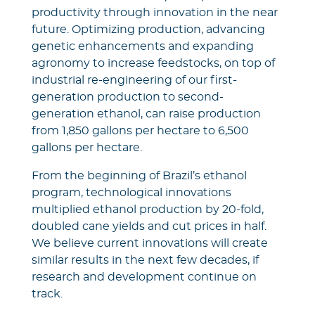
productivity through innovation in the near
future. Optimizing production, advancing
genetic enhancements and expanding
agronomy to increase feedstocks, on top of
industrial re-engineering of our first-
generation production to second-
generation ethanol, can raise production
from 1,850 gallons per hectare to 6,500
gallons per hectare.
From the beginning of Brazil’s ethanol
program, technological innovations
multiplied ethanol production by 20-fold,
doubled cane yields and cut prices in half.
We believe current innovations will create
similar results in the next few decades, if
research and development continue on
track.