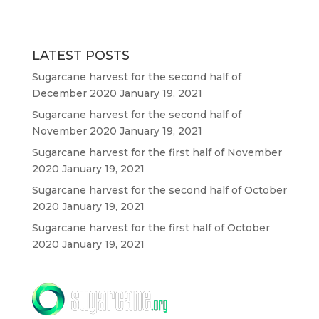
LATEST POSTS
Sugarcane harvest for the second half of
December 2020
January 19, 2021
Sugarcane harvest for the second half of
November 2020
January 19, 2021
Sugarcane harvest for the first half of November
2020
January 19, 2021
Sugarcane harvest for the second half of October
2020
January 19, 2021
Sugarcane harvest for the first half of October
2020
January 19, 2021