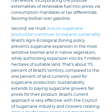
framework, incorporating the positive
externalities of renewable fuel into prices via
consumption mandates or tax differentials
favoring biofuel over gasoline.
Second, we must
ensure sugarcane
production continues to expand sustainably
.
Brazil’s Agro-Ecological Zoning policy
prevents sugarcane expansion in the most
sensitive biomes and in native vegetation,
while authorizing expansion into 64.7 million
hectares of suitable land. That’s about 7.5
percent of Brazil’s territory, compared to the
one percent of land currently used for
sugarcane production. Sustainability
extends to paying sugarcane growers fair
prices for their product. Brazil’s current
approach is very effective, with the Council
of Sugarcane Industry and Growers creating