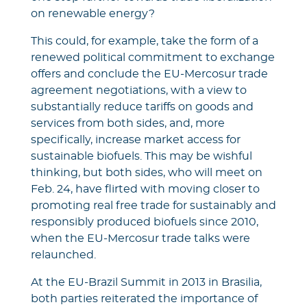
on renewable energy?
This could, for example, take the form of a
renewed political commitment to exchange
offers and conclude the EU-Mercosur trade
agreement negotiations, with a view to
substantially reduce tariffs on goods and
services from both sides, and, more
specifically, increase market access for
sustainable biofuels. This may be wishful
thinking, but both sides, who will meet on
Feb. 24, have flirted with moving closer to
promoting real free trade for sustainably and
responsibly produced biofuels since 2010,
when the EU-Mercosur trade talks were
relaunched.
At the EU-Brazil Summit in 2013 in Brasilia,
both parties reiterated the importance of