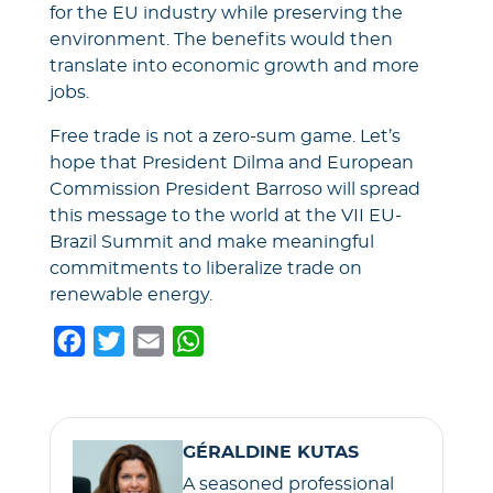
for the EU industry while preserving the
environment. The benefits would then
translate into economic growth and more
jobs.
Free trade is not a zero-sum game. Let’s
hope that President Dilma and European
Commission President Barroso will spread
this message to the world at the VII EU-
Brazil Summit and make meaningful
commitments to liberalize trade on
renewable energy.
F
T
E
W
a
w
m
h
c
i
a
a
e
t
i
t
GÉRALDINE KUTAS
b
t
l
s
A seasoned professional