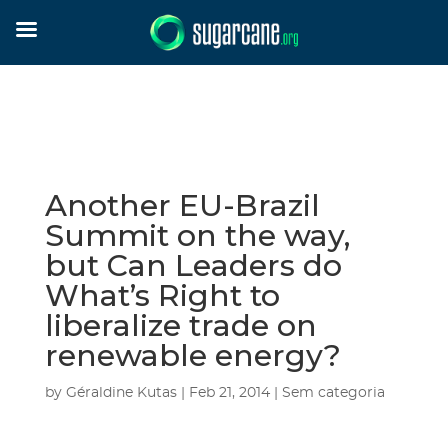
Another EU-Brazil
Summit on the way,
but Can Leaders do
What’s Right to
liberalize trade on
renewable energy?
by
Géraldine Kutas
|
Feb 21, 2014
|
Sem categoria