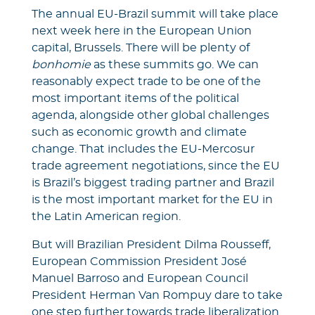
The annual EU-Brazil summit will take place
next week here in the European Union
capital, Brussels. There will be plenty of
bonhomie
as these summits go. We can
reasonably expect trade to be one of the
most important items of the political
agenda, alongside other global challenges
such as economic growth and climate
change. That includes the EU-Mercosur
trade agreement negotiations, since the EU
is Brazil’s biggest trading partner and Brazil
is the most important market for the EU in
the Latin American region.
But will Brazilian President Dilma Rousseff,
European Commission President José
Manuel Barroso and European Council
President Herman Van Rompuy dare to take
one step further towards trade liberalization