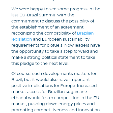
We were happy to see some progress in the
last EU-Brazil Summit, with the
commitment to discuss the possibility of
the establishment of an agreement
recognizing the compatibility of
Brazilian
legislation
and European sustainability
requirements for biofuels. Now leaders have
the opportunity to take a step forward and
make a strong political statement to take
this pledge to the next level.
Of course, such developments matters for
Brazil, but it would also have important
positive implications for Europe. Increased
market access for Brazilian sugarcane
ethanol would foster competition in the EU
market, pushing down energy prices and
promoting competitiveness and innovation