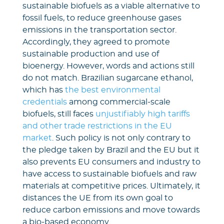
sustainable biofuels as a viable alternative to
fossil fuels, to reduce greenhouse gases
emissions in the transportation sector.
Accordingly, they agreed to promote
sustainable production and use of
bioenergy. However, words and actions still
do not match. Brazilian sugarcane ethanol,
which has
the best environmental
credentials
among commercial-scale
biofuels, still faces
unjustifiably high tariffs
and other trade restrictions in the EU
market
. Such policy is not only contrary to
the pledge taken by Brazil and the EU but it
also prevents EU consumers and industry to
have access to sustainable biofuels and raw
materials at competitive prices. Ultimately, it
distances the UE from its own goal to
reduce carbon emissions and move towards
a bio-based economy.