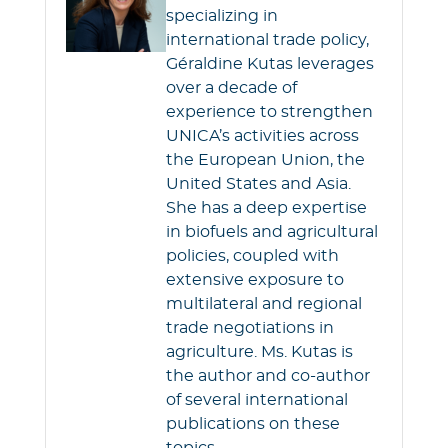
o
e
A
specializing in
o
r
p
international trade policy,
k
p
Géraldine Kutas leverages
over a decade of
experience to strengthen
UNICA’s activities across
the European Union, the
United States and Asia.
She has a deep expertise
in biofuels and agricultural
policies, coupled with
extensive exposure to
multilateral and regional
trade negotiations in
agriculture. Ms. Kutas is
the author and co-author
of several international
publications on these