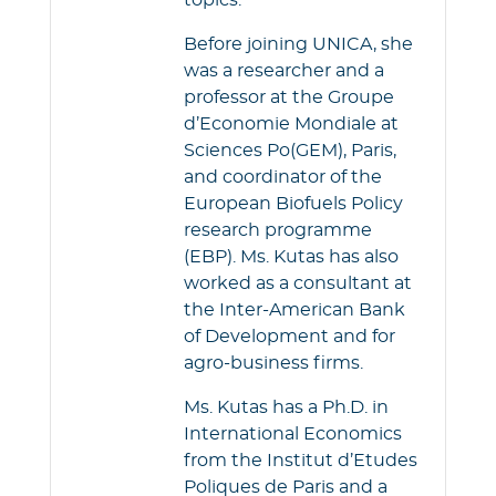
topics.
Before joining UNICA, she
was a researcher and a
professor at the Groupe
d’Economie Mondiale at
Sciences Po(GEM), Paris,
and coordinator of the
European Biofuels Policy
research programme
(EBP). Ms. Kutas has also
worked as a consultant at
the Inter-American Bank
of Development and for
agro-business firms.
Ms. Kutas has a Ph.D. in
International Economics
from the Institut d’Etudes
Poliques de Paris and a