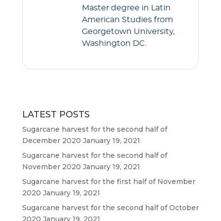
Master degree in Latin
American Studies from
Georgetown University,
Washington DC.
LATEST POSTS
Sugarcane harvest for the second half of
December 2020
January 19, 2021
Sugarcane harvest for the second half of
November 2020
January 19, 2021
Sugarcane harvest for the first half of November
2020
January 19, 2021
Sugarcane harvest for the second half of October
2020
January 19, 2021