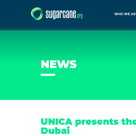
WHO WE AR
NEWS
UNICA presents the
Dubai