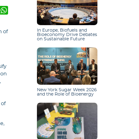
k
er
mail
WhatsApp
In Europe, Biofuels and
n of
Bioeconomy Drive Debates
on Sustainable Future
ify
ion
,
New York Sugar Week 2026
and the Role of Bioenergy
 of
e,