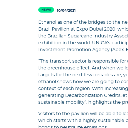
NEWS
10/04/2021
Ethanol as one of the bridges to the new
Brazil Pavilion at Expo Dubai 2020, which
the Brazilian Sugarcane Industry Associ
exhibition in the world. UNICA’s particip
Investment Promotion Agency (Apex-Br
“The transport sector is responsible for
the greenhouse effect. And when we loo
targets for the next few decades are, you
ethanol shows how we are going to com
context of each region. With increasin
generating Decarbonization Credits, eth
sustainable mobility”, highlights the p
Visitors to the pavilion will be able to 
which starts with a highly sustainable
bonds to neutralize emissions.