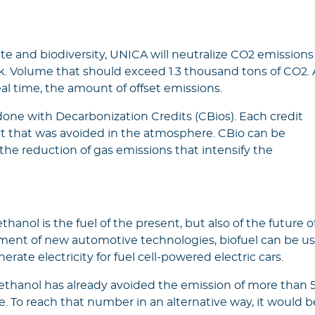
te and biodiversity, UNICA will neutralize CO2 emissions
week. Volume that should exceed 1.3 thousand tons of CO2. 
eal time, the amount of offset emissions.
 done with Decarbonization Credits (CBios). Each credit
t that was avoided in the atmosphere. CBio can be
 the reduction of gas emissions that intensify the
anol is the fuel of the present, but also of the future o
pment of new automotive technologies, biofuel can be u
nerate electricity for fuel cell-powered electric cars.
s, ethanol has already avoided the emission of more than 
. To reach that number in an alternative way, it would b