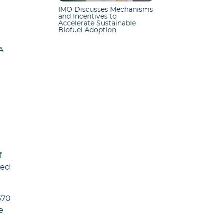
IMO Discusses Mechanisms
and Incentives to
Accelerate Sustainable
Biofuel Adoption
A
f
sed
570
e