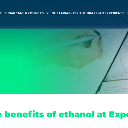
E
SUGARCANE PRODUCTS
SUSTAINABILITY THE BRAZILIAN EXPERIENCE
 benefits of ethanol at Exp