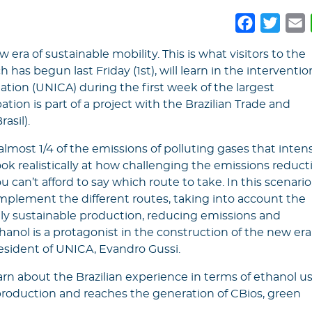
Faceboo
Twitt
E
 era of sustainable mobility. This is what visitors to the
 has begun last Friday (1st), will learn in the interventio
ation (UNICA) during the first week of the largest
ation is part of a project with the Brazilian Trade and
asil).
 almost 1/4 of the emissions of polluting gases that intens
k realistically at how challenging the emissions reduct
 can’t afford to say which route to take. In this scenario
plement the different routes, taking into account the
gly sustainable production, reducing emissions and
anol is a protagonist in the construction of the new era
resident of UNICA, Evandro Gussi.
learn about the Brazilian experience in terms of ethanol us
 production and reaches the generation of CBios, green