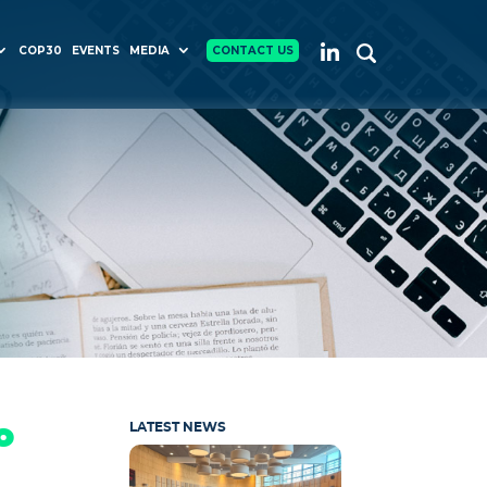
COP30
EVENTS
MEDIA
CONTACT US
o
LATEST NEWS