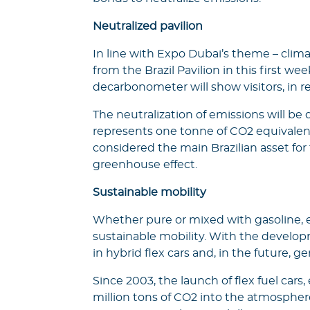
Neutralized pavilion
In line with Expo Dubai’s theme – clima
from the Brazil Pavilion in this first 
decarbonometer will show visitors, in r
The neutralization of emissions will be
represents one tonne of CO2 equivalen
considered the main Brazilian asset for
greenhouse effect.
Sustainable mobility
Whether pure or mixed with gasoline, eth
sustainable mobility. With the develo
in hybrid flex cars and, in the future, ge
Since 2003, the launch of flex fuel car
million tons of CO2 into the atmosphere