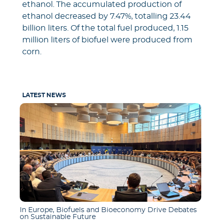
ethanol. The accumulated production of
ethanol decreased by 7.47%, totalling 23.44
billion liters. Of the total fuel produced, 1.15
million liters of biofuel were produced from
corn.
LATEST NEWS
In Europe, Biofuels and Bioeconomy Drive Debates
on Sustainable Future