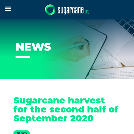
NEWS
Sugarcane harvest
for the second half of
September 2020
NEWS