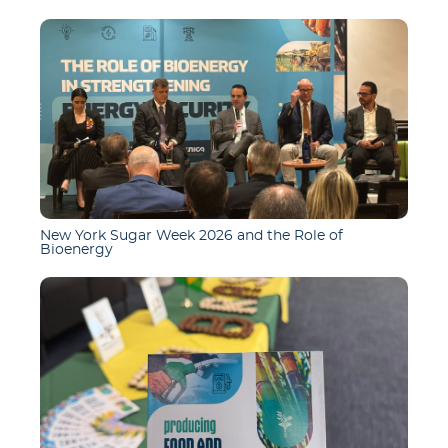
New York Sugar Week 2026 and the Role of
Bioenergy