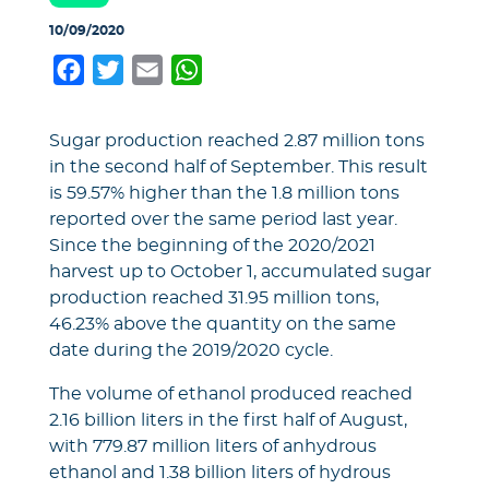
10/09/2020
Facebook
Twitter
Email
WhatsApp
Sugar production reached 2.87 million tons
in the second half of September. This result
is 59.57% higher than the 1.8 million tons
reported over the same period last year.
Since the beginning of the 2020/2021
harvest up to October 1, accumulated sugar
production reached 31.95 million tons,
46.23% above the quantity on the same
date during the 2019/2020 cycle.
The volume of ethanol produced reached
2.16 billion liters in the first half of August,
with 779.87 million liters of anhydrous
ethanol and 1.38 billion liters of hydrous