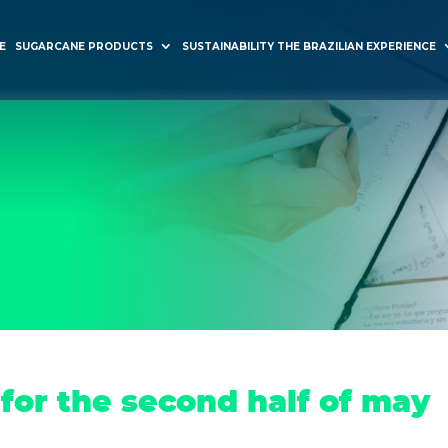
E
SUGARCANE PRODUCTS
SUSTAINABILITY THE BRAZILIAN EXPERIENCE
for the second half of may