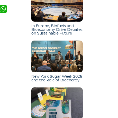
k
er
mail
WhatsApp
In Europe, Biofuels and
Bioeconomy Drive Debates
on Sustainable Future
New York Sugar Week 2026
and the Role of Bioenergy