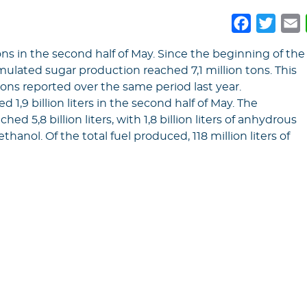
Faceboo
Twitt
E
ns in the second half of May. Since the beginning of the
ulated sugar production reached 7,1 million tons. This
n tons reported over the same period last year.
1,9 billion liters in the second half of May. The
 5,8 billion liters, with 1,8 billion liters of anhydrous
ethanol. Of the total fuel produced, 118 million liters of