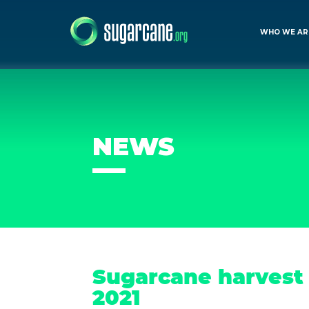
WHO WE AR
NEWS
Sugarcane harvest 
2021