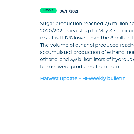
NEWS
06/11/2021
Sugar production reached 2,6 million to
2020/2021 harvest up to May 31st, accum
result is 11.12% lower than the 8 millio
The volume of ethanol produced reached 
accumulated production of ethanol reached
ethanol and 3,9 billion liters of hydrous 
biofuel were produced from corn.
Harvest update – Bi-weekly bulletin