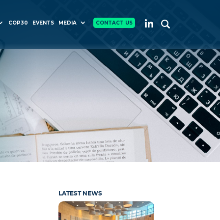
COP30
EVENTS
MEDIA
CONTACT US
LATEST NEWS