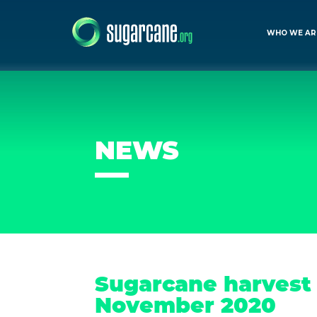
WHO WE AR
NEWS
Sugarcane harvest f
November 2020