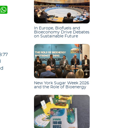
k
er
mail
WhatsApp
In Europe, Biofuels and
n
Bioeconomy Drive Debates
on Sustainable Future
8.77
d
nd
New York Sugar Week 2026
and the Role of Bioenergy