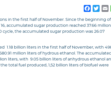
Faceboo
Twitt
E
ons in the first half of November. Since the beginning of
16, accumulated sugar production reached 37.66 millio
20 cycle, the accumulated sugar production was 26.07
.18 billion liters in the first half of November, with 49
 680.91 million liters of hydrous ethanol. The accumulate
ion liters, with 9.05 billion liters of anhydrous ethanol a
 the total fuel produced, 1,52 billion liters of biofuel were