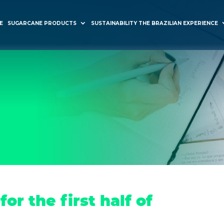
E
SUGARCANE PRODUCTS
SUSTAINABILITY THE BRAZILIAN EXPERIENCE
or the first half of