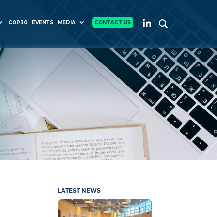
COP30
EVENTS
MEDIA
CONTACT US
LATEST NEWS