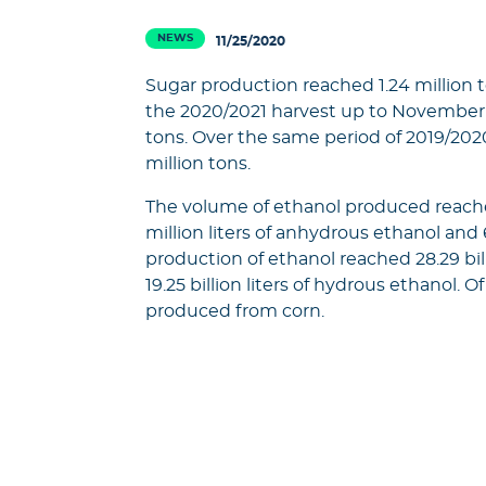
NEWS
11/25/2020
Sugar production reached 1.24 million t
the 2020/2021 harvest up to November 
tons. Over the same period of 2019/20
million tons.
The volume of ethanol produced reached 1
million liters of anhydrous ethanol and
production of ethanol reached 28.29 bill
19.25 billion liters of hydrous ethanol. Of
produced from corn.