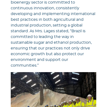
bioenergy sector is committed to
continuous innovation, consistently
developing and implementing international
best practices in both agricultural and
industrial production, setting a global
standard. As Mrs. Lages stated, “Brazil is
committed to leading the way in
sustainable sugar and ethanol production,
ensuring that our practices not only drive
economic growth but also protect our
environment and support our
communities.”