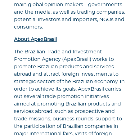
main global opinion makers – governments
and the media, as well as trading companies,
potential investors and importers, NGOs and
consumers.
About ApexBrasil
The Brazilian Trade and Investment
Promotion Agency (ApexBrasil) works to
promote Brazilian products and services
abroad and attract foreign investments to
strategic sectors of the Brazilian economy. In
order to achieve its goals, ApexBrasil carries
out several trade promotion initiatives
aimed at promoting Brazilian products and
services abroad, such as prospective and
trade missions, business rounds, support to
the participation of Brazilian companies in
major international fairs, visits of foreign