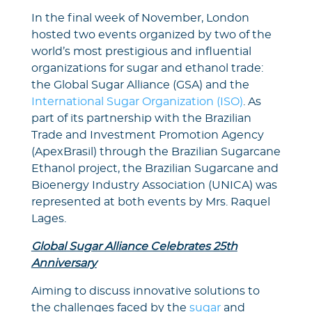
In the final week of November, London
hosted two events organized by two of the
world’s most prestigious and influential
organizations for sugar and ethanol trade:
the Global Sugar Alliance (GSA) and the
International Sugar Organization (ISO)
. As
part of its partnership with the Brazilian
Trade and Investment Promotion Agency
(ApexBrasil) through the Brazilian Sugarcane
Ethanol project, the Brazilian Sugarcane and
Bioenergy Industry Association (UNICA) was
represented at both events by Mrs. Raquel
Lages.
Global Sugar Alliance Celebrates 25th
Anniversary
Aiming to discuss innovative solutions to
the challenges faced by the
sugar
and