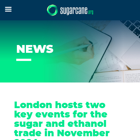
NEWS
London hosts two
key events for the
sugar and ethanol
trade in November