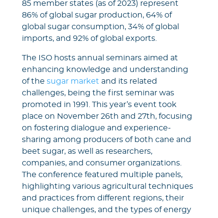
85 member states (as of 2023) represent
86% of global sugar production, 64% of
global sugar consumption, 34% of global
imports, and 92% of global exports.
The ISO hosts annual seminars aimed at
enhancing knowledge and understanding
of the
sugar market
and its related
challenges, being the first seminar was
promoted in 1991. This year’s event took
place on November 26th and 27th, focusing
on fostering dialogue and experience-
sharing among producers of both cane and
beet sugar, as well as researchers,
companies, and consumer organizations.
The conference featured multiple panels,
highlighting various agricultural techniques
and practices from different regions, their
unique challenges, and the types of energy