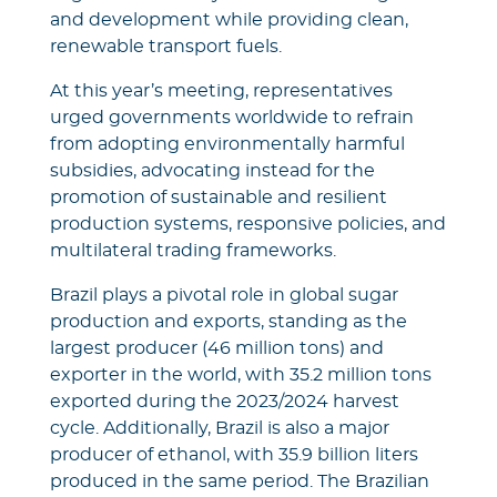
and development while providing clean,
renewable transport fuels.
At this year’s meeting, representatives
urged governments worldwide to refrain
from adopting environmentally harmful
subsidies, advocating instead for the
promotion of sustainable and resilient
production systems, responsive policies, and
multilateral trading frameworks.
Brazil plays a pivotal role in global sugar
production and exports, standing as the
largest producer (46 million tons) and
exporter in the world, with 35.2 million tons
exported during the 2023/2024 harvest
cycle. Additionally, Brazil is also a major
producer of ethanol, with 35.9 billion liters
produced in the same period. The Brazilian