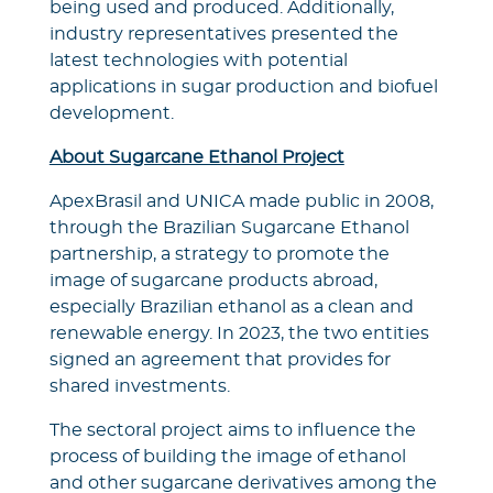
being used and produced. Additionally,
industry representatives presented the
latest technologies with potential
applications in sugar production and biofuel
development.
About Sugarcane Ethanol Project
ApexBrasil and UNICA made public in 2008,
through the Brazilian Sugarcane Ethanol
partnership, a strategy to promote the
image of sugarcane products abroad,
especially Brazilian ethanol as a clean and
renewable energy. In 2023, the two entities
signed an agreement that provides for
shared investments.
The sectoral project aims to influence the
process of building the image of ethanol
and other sugarcane derivatives among the