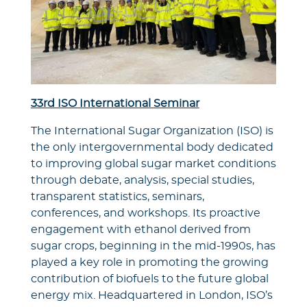
33rd ISO International Seminar
The International Sugar Organization (ISO) is
the only intergovernmental body dedicated
to improving global sugar market conditions
through debate, analysis, special studies,
transparent statistics, seminars,
conferences, and workshops. Its proactive
engagement with ethanol derived from
sugar crops, beginning in the mid-1990s, has
played a key role in promoting the growing
contribution of biofuels to the future global
energy mix. Headquartered in London, ISO’s