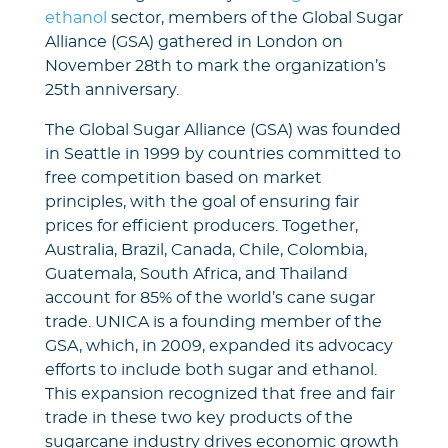
ethanol
sector, members of the Global Sugar
Alliance (GSA) gathered in London on
November 28th to mark the organization’s
25th anniversary.
The Global Sugar Alliance (GSA) was founded
in Seattle in 1999 by countries committed to
free competition based on market
principles, with the goal of ensuring fair
prices for efficient producers. Together,
Australia, Brazil, Canada, Chile, Colombia,
Guatemala, South Africa, and Thailand
account for 85% of the world’s cane sugar
trade. UNICA is a founding member of the
GSA, which, in 2009, expanded its advocacy
efforts to include both sugar and ethanol.
This expansion recognized that free and fair
trade in these two key products of the
sugarcane industry drives economic growth