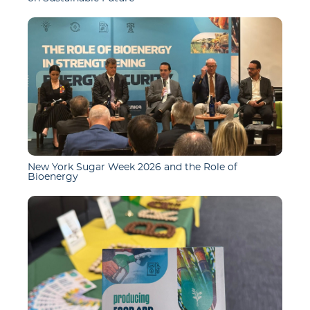
New York Sugar Week 2026 and the Role of
Bioenergy