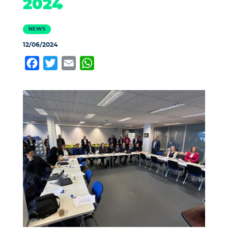
2024
NEWS
12/06/2024
Facebook
Twitter
Email
WhatsApp