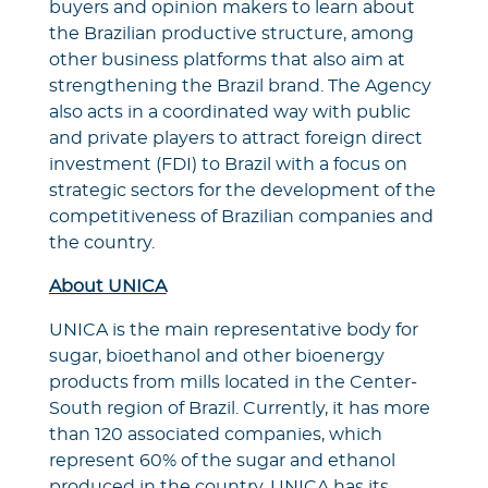
buyers and opinion makers to learn about
the Brazilian productive structure, among
other business platforms that also aim at
strengthening the Brazil brand. The Agency
also acts in a coordinated way with public
and private players to attract foreign direct
investment (FDI) to Brazil with a focus on
strategic sectors for the development of the
competitiveness of Brazilian companies and
the country.
About UNICA
UNICA is the main representative body for
sugar, bioethanol and other bioenergy
products from mills located in the Center-
South region of Brazil. Currently, it has more
than 120 associated companies, which
represent 60% of the sugar and ethanol
produced in the country. UNICA has its