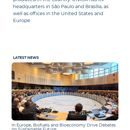
headquarters in São Paulo and Brasília, as
well as offices in the United States and
Europe.
LATEST NEWS
In Europe, Biofuels and Bioeconomy Drive Debates
on Sustainable Future