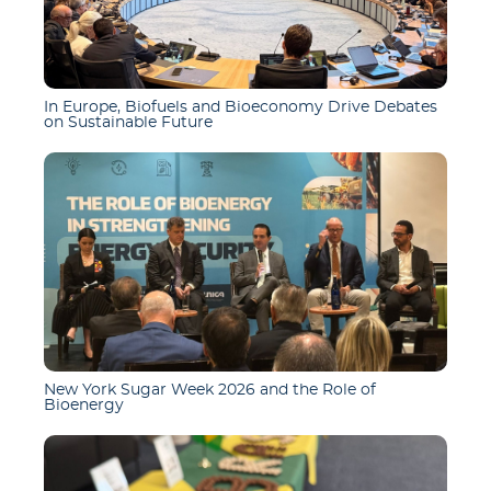
In Europe, Biofuels and Bioeconomy Drive Debates
on Sustainable Future
New York Sugar Week 2026 and the Role of
Bioenergy