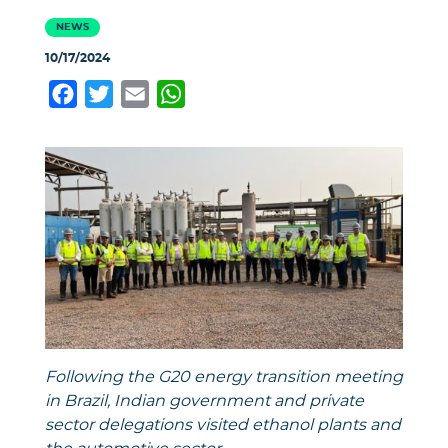
NEWS
10/17/2024
Facebook
Twitter
Email
WhatsApp
Following the G20 energy transition meeting
in Brazil, Indian government and private
sector delegations visited ethanol
plants
and