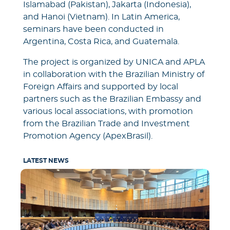
Islamabad (Pakistan), Jakarta (Indonesia),
and Hanoi (Vietnam). In Latin America,
seminars have been conducted in
Argentina, Costa Rica, and Guatemala.
The project is organized by UNICA and APLA
in collaboration with the Brazilian Ministry of
Foreign Affairs and supported by local
partners such as the Brazilian Embassy and
various local associations, with promotion
from the Brazilian Trade and Investment
Promotion Agency (ApexBrasil).
LATEST NEWS