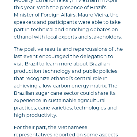
Mobility: Ethanol Talks”, in Vietnam in April
this year. With the presence of Brazil’s
Minister of Foreign Affairs, Mauro Vieira, the
speakers and participants were able to take
part in technical and enriching debates on
ethanol with local experts and stakeholders.
The positive results and repercussions of the
last event encouraged the delegation to
visit Brazil to learn more about Brazilian
production technology and public policies
that recognize ethanol’s central role in
achieving a low-carbon energy matrix. The
Brazilian sugar cane sector could share its
experience in sustainable agricultural
practices, cane varieties, technologies and
high productivity.
For their part, the Vietnamese
representatives reported on some aspects