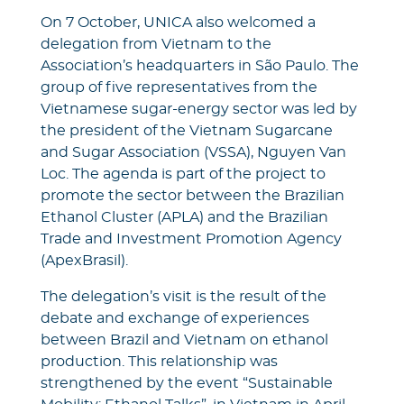
On 7 October, UNICA also welcomed a
delegation from Vietnam to the
Association’s headquarters in São Paulo. The
group of five representatives from the
Vietnamese sugar-energy sector was led by
the president of the Vietnam Sugarcane
and Sugar Association (VSSA), Nguyen Van
Loc. The agenda is part of the project to
promote the sector between the Brazilian
Ethanol Cluster (APLA) and the Brazilian
Trade and Investment Promotion Agency
(ApexBrasil).
The delegation’s visit is the result of the
debate and exchange of experiences
between Brazil and Vietnam on ethanol
production. This relationship was
strengthened by the event “Sustainable