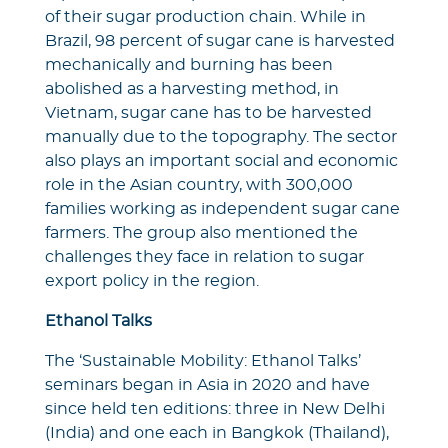
of their sugar production chain. While in
Brazil, 98 percent of sugar cane is harvested
mechanically and burning has been
abolished as a harvesting method, in
Vietnam, sugar cane has to be harvested
manually due to the topography. The sector
also plays an important social and economic
role in the Asian country, with 300,000
families working as independent sugar cane
farmers. The group also mentioned the
challenges they face in relation to sugar
export policy in the region.
Ethanol Talks
The ‘Sustainable Mobility: Ethanol Talks’
seminars began in Asia in 2020 and have
since held ten editions: three in New Delhi
(India) and one each in Bangkok (Thailand),