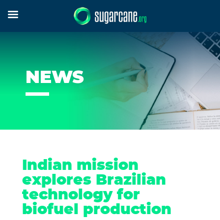
NEWS
Indian mission
explores Brazilian
technology for
biofuel production