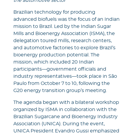
the automotive sector
Brazilian technology for producing
advanced biofuels was the focus of an Indian
mission to Brazil. Led by the Indian Sugar
Mills and Bioenergy Association (ISMA), the
delegation toured mills, research centers,
and automotive factories to explore Brazil’s
bioenergy production potential. The
mission, which included 20 Indian
participants—government officials and
industry representatives—took place in São
Paulo from October 7 to 10, following the
G20 energy transition group’s meeting.
The agenda began with a bilateral workshop
organized by ISMA in collaboration with the
Brazilian Sugarcane and Bioenergy Industry
Association (UNICA). During the event,
UNICA President Evandro Gussi emphasized