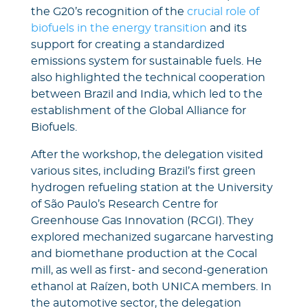
the G20’s recognition of the
crucial role of
biofuels in the energy transition
and its
support for creating a standardized
emissions system for sustainable fuels. He
also highlighted the technical cooperation
between Brazil and India, which led to the
establishment of the Global Alliance for
Biofuels.
After the workshop, the delegation visited
various sites, including Brazil’s first green
hydrogen refueling station at the University
of São Paulo’s Research Centre for
Greenhouse Gas Innovation (RCGI). They
explored mechanized sugarcane harvesting
and biomethane production at the Cocal
mill, as well as first- and second-generation
ethanol at Raízen, both UNICA members. In
the automotive sector, the delegation