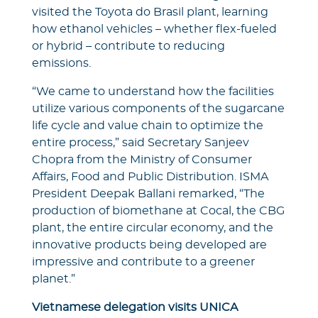
visited the Toyota do Brasil plant, learning
how ethanol vehicles – whether flex-fueled
or hybrid – contribute to reducing
emissions.
“We came to understand how the facilities
utilize various components of the sugarcane
life cycle and value chain to optimize the
entire process,” said Secretary Sanjeev
Chopra from the Ministry of Consumer
Affairs, Food and Public Distribution. ISMA
President Deepak Ballani remarked, “The
production of biomethane at Cocal, the CBG
plant, the entire circular economy, and the
innovative products being developed are
impressive and contribute to a greener
planet.”
Vietnamese delegation visits UNICA