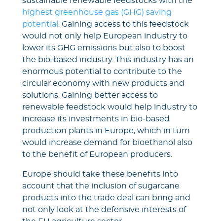
sustainable renewable feedstocks with the
highest greenhouse gas (GHG) saving
potential
. Gaining access to this feedstock
would not only help European industry to
lower its GHG emissions but also to boost
the bio-based industry. This industry has an
enormous potential to contribute to the
circular economy with new products and
solutions. Gaining better access to
renewable feedstock would help industry to
increase its investments in bio-based
production plants in Europe, which in turn
would increase demand for bioethanol also
to the benefit of European producers.
Europe should take these benefits into
account that the inclusion of sugarcane
products into the trade deal can bring and
not only look at the defensive interests of