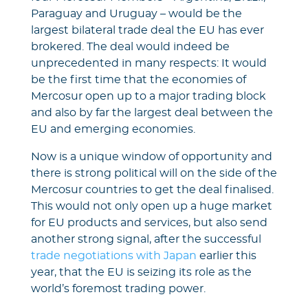
Paraguay and Uruguay – would be the
largest bilateral trade deal the EU has ever
brokered. The deal would indeed be
unprecedented in many respects: It would
be the first time that the economies of
Mercosur open up to a major trading block
and also by far the largest deal between the
EU and emerging economies.
Now is a unique window of opportunity and
there is strong political will on the side of the
Mercosur countries to get the deal finalised.
This would not only open up a huge market
for EU products and services, but also send
another strong signal, after the successful
trade negotiations with Japan
earlier this
year, that the EU is seizing its role as the
world’s foremost trading power.