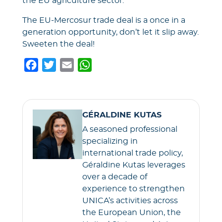
the EU agriculture sector.
The EU-Mercosur trade deal is a once in a
generation opportunity, don’t let it slip away.
Sweeten the deal!
F
T
E
W
a
w
m
h
c
i
a
a
e
t
i
t
GÉRALDINE KUTAS
b
t
l
s
A seasoned professional
o
e
A
specializing in
o
r
p
international trade policy,
k
p
Géraldine Kutas leverages
over a decade of
experience to strengthen
UNICA’s activities across
the European Union, the