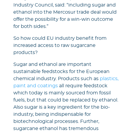
Industry Council, said: “including sugar and
ethanol into the Mercosur trade deal would
offer the possibility for a win-win outcome
for both sides.”
So how could EU industry benefit from
increased access to raw sugarcane
products?
Sugar and ethanol are important
sustainable feedstocks for the European
chemical industry. Products such as
plastics,
paint and coatings
all require feedstock
which today is mainly sourced from fossil
fuels, but that could be replaced by ethanol.
Also sugar is a key ingredient for the bio-
industry, being indispensable for
biotechnological processes. Further,
sugarcane ethanol has tremendous