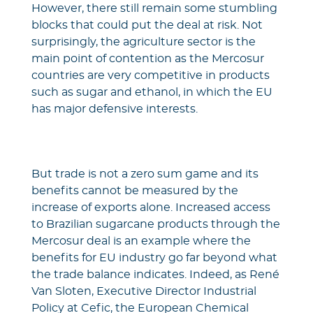
However, there still remain some stumbling
blocks that could put the deal at risk. Not
surprisingly, the agriculture sector is the
main point of contention as the Mercosur
countries are very competitive in products
such as sugar and ethanol, in which the EU
has major defensive interests.
But trade is not a zero sum game and its
benefits cannot be measured by the
increase of exports alone. Increased access
to Brazilian sugarcane products through the
Mercosur deal is an example where the
benefits for EU industry go far beyond what
the trade balance indicates. Indeed, as René
Van Sloten, Executive Director Industrial
Policy at Cefic, the European Chemical