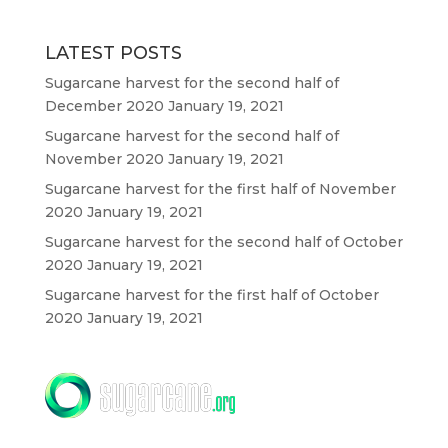
LATEST POSTS
Sugarcane harvest for the second half of
December 2020
January 19, 2021
Sugarcane harvest for the second half of
November 2020
January 19, 2021
Sugarcane harvest for the first half of November
2020
January 19, 2021
Sugarcane harvest for the second half of October
2020
January 19, 2021
Sugarcane harvest for the first half of October
2020
January 19, 2021