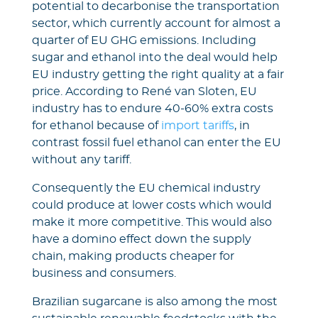
potential to decarbonise the transportation
sector, which currently account for almost a
quarter of EU GHG emissions. Including
sugar and ethanol into the deal would help
EU industry getting the right quality at a fair
price. According to René van Sloten, EU
industry has to endure 40-60% extra costs
for ethanol because of
import tariffs
, in
contrast fossil fuel ethanol can enter the EU
without any tariff.
Consequently the EU chemical industry
could produce at lower costs which would
make it more competitive. This would also
have a domino effect down the supply
chain, making products cheaper for
business and consumers.
Brazilian sugarcane is also among the most