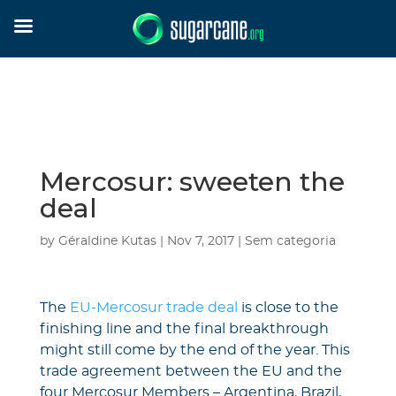
Mercosur: sweeten the
deal
by
Géraldine Kutas
|
Nov 7, 2017
|
Sem categoria
The
EU-Mercosur trade deal
is close to the
finishing line and the final breakthrough
might still come by the end of the year. This
trade agreement between the EU and the
four Mercosur Members – Argentina, Brazil,