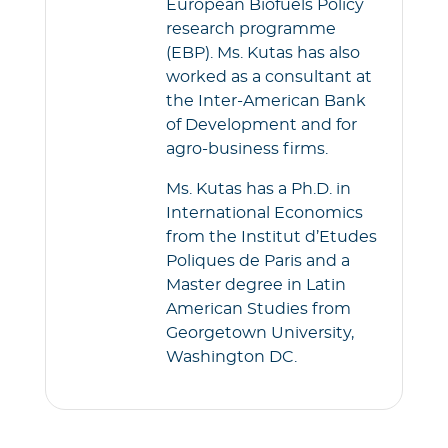
European Biofuels Policy
research programme
(EBP). Ms. Kutas has also
worked as a consultant at
the Inter-American Bank
of Development and for
agro-business firms.
Ms. Kutas has a Ph.D. in
International Economics
from the Institut d’Etudes
Poliques de Paris and a
Master degree in Latin
American Studies from
Georgetown University,
Washington DC.