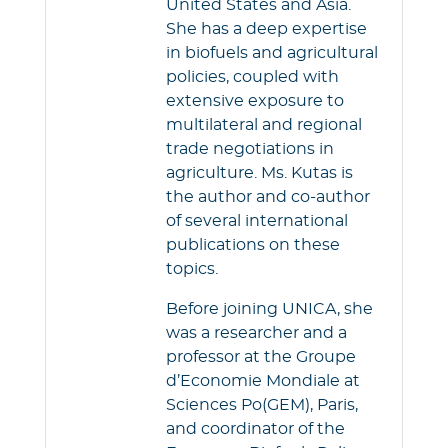
United States and Asia.
She has a deep expertise
in biofuels and agricultural
policies, coupled with
extensive exposure to
multilateral and regional
trade negotiations in
agriculture. Ms. Kutas is
the author and co-author
of several international
publications on these
topics.
Before joining UNICA, she
was a researcher and a
professor at the Groupe
d’Economie Mondiale at
Sciences Po(GEM), Paris,
and coordinator of the