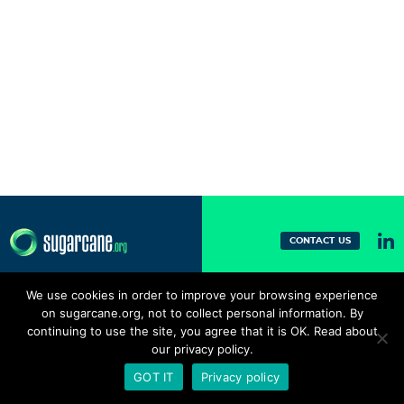
CONTACT US
We use cookies in order to improve your browsing experience
on sugarcane.org, not to collect personal information. By
continuing to use the site, you agree that it is OK. Read about
our privacy policy.
GOT IT
Privacy policy