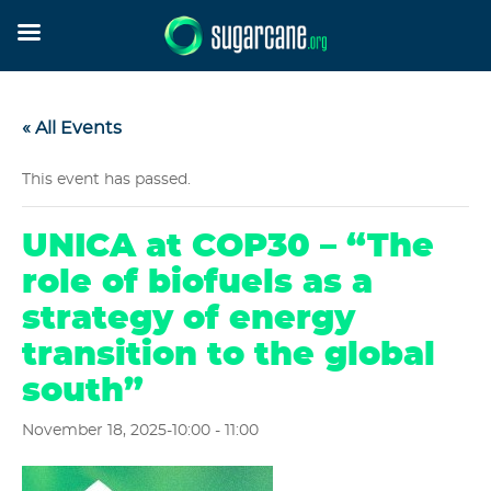
« All Events
This event has passed.
UNICA at COP30 – “The
role of biofuels as a
strategy of energy
transition to the global
south”
November 18, 2025-10:00
-
11:00