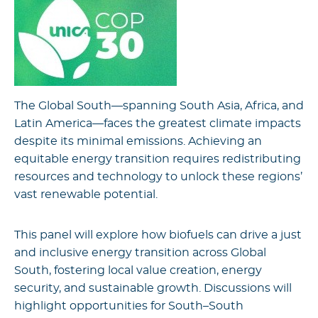
The Global South—spanning South Asia, Africa, and
Latin America—faces the greatest climate impacts
despite its minimal emissions. Achieving an
equitable energy transition requires redistributing
resources and technology to unlock these regions’
vast renewable potential.
This panel will explore how biofuels can drive a just
and inclusive energy transition across Global
South, fostering local value creation, energy
security, and sustainable growth. Discussions will
highlight opportunities for South–South