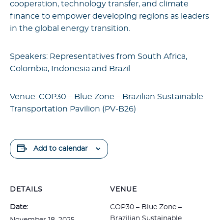
cooperation, technology transfer, and climate
finance to empower developing regions as leaders
in the global energy transition.
Speakers: Representatives from South Africa,
Colombia, Indonesia and Brazil
Venue: COP30 – Blue Zone –
Brazilian Sustainable
Transportation Pavilion (P
V-B26)
Add to calendar
DETAILS
VENUE
Date:
COP30 – Blue Zone –
Brazilian Sustainable