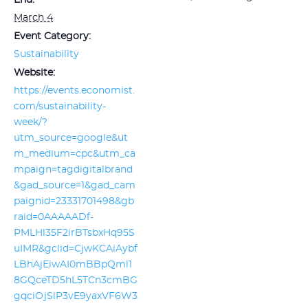
End:
March 4
Event Category:
Sustainability
Website:
https://events.economist.
com/sustainability-
week/?
utm_source=google&ut
m_medium=cpc&utm_ca
mpaign=tagdigitalbrand
&gad_source=1&gad_cam
paignid=23331701498&gb
raid=0AAAAADf-
PMLHl35F2irBTsbxHq95S
uIMR&gclid=CjwKCAiAybf
LBhAjEiwAI0mBBpQml1
8GQceTD5hL5TCn3cmBG
gqciOjSlP3vE9yaxVF6W3