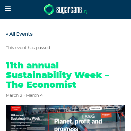
« All Events
This event has passed.
11th annual
Sustainability Week –
The Economist
March 2
-
March 4