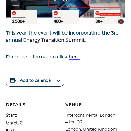
This year, the event will be incorporating the 3rd
annual
Energy Transition Summit
.
For more information click
here
Add to calendar
DETAILS
VENUE
Start:
Intercontinental London
– the O2
March 2
London
,
United Kingdom