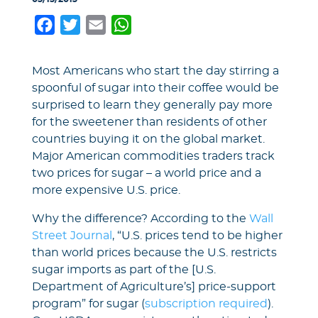
Facebook
Twitter
Email
WhatsApp
Most Americans who start the day stirring a
spoonful of sugar into their coffee would be
surprised to learn they generally pay more
for the sweetener than residents of other
countries buying it on the global market.
Major American commodities traders track
two prices for sugar – a world price and a
more expensive U.S. price.
Why the difference? According to the
Wall
Street Journal
, “U.S. prices tend to be higher
than world prices because the U.S. restricts
sugar imports as part of the [U.S.
Department of Agriculture’s] price-support
program” for sugar (
subscription required
).