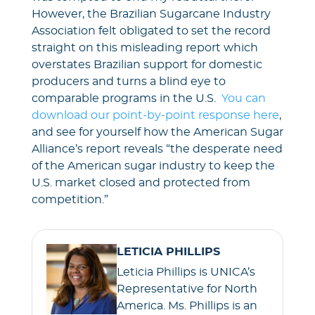
However, the Brazilian Sugarcane Industry
Association felt obligated to set the record
straight on this misleading report which
overstates Brazilian support for domestic
producers and turns a blind eye to
comparable programs in the U.S.
You can
download our point-by-point response here
,
and see for yourself how the American Sugar
Alliance’s report reveals “the desperate need
of the American sugar industry to keep the
U.S. market closed and protected from
competition.”
LETICIA PHILLIPS
Leticia Phillips is UNICA’s
Representative for North
America. Ms. Phillips is an