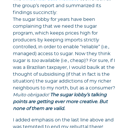
the group’s report and summarized its
findings succinctly:
The sugar lobby for years have been
complaining that we need the sugar
program, which keeps prices high for
producers by keeping imports strictly
controlled, in order to enable “reliable” (i.e.,
managed) access to sugar. Now they think
sugar is
too
available (i.e., cheap)? For sure, if I
was a Brazilian taxpayer, I would baulk at the
thought of subsidising (if that in fact is the
situation) the sugar addictions of my richer
neighbours to my north, but as a consumer?
Muito obrigado!
The sugar lobby’s talking
points are getting ever more creative. But
none of them are valid.
I added emphasis on the last line above and
was tempted to end my rebuttal there!