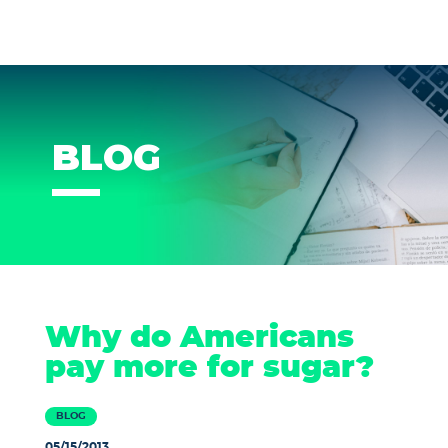
BLOG
Why do Americans
pay more for sugar?
BLOG
05/15/2013