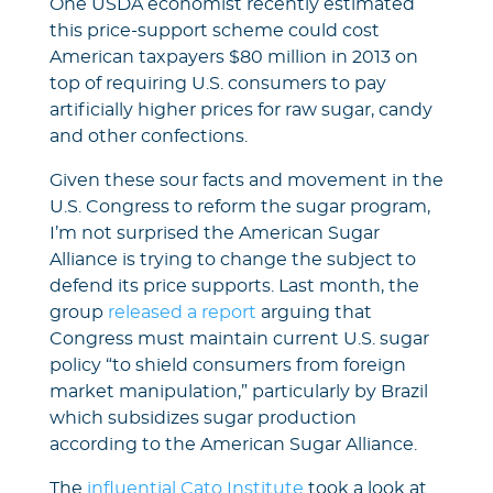
One USDA economist recently estimated
this price-support scheme could cost
American taxpayers $80 million in 2013 on
top of requiring U.S. consumers to pay
artificially higher prices for raw sugar, candy
and other confections.
Given these sour facts and movement in the
U.S. Congress to reform the sugar program,
I’m not surprised the American Sugar
Alliance is trying to change the subject to
defend its price supports. Last month, the
group
released a report
arguing that
Congress must maintain current U.S. sugar
policy “to shield consumers from foreign
market manipulation,” particularly by Brazil
which subsidizes sugar production
according to the American Sugar Alliance.
The
influential Cato Institute
took a look at