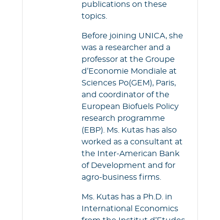
publications on these
topics.
Before joining UNICA, she
was a researcher and a
professor at the Groupe
d’Economie Mondiale at
Sciences Po(GEM), Paris,
and coordinator of the
European Biofuels Policy
research programme
(EBP). Ms. Kutas has also
worked as a consultant at
the Inter-American Bank
of Development and for
agro-business firms.
Ms. Kutas has a Ph.D. in
International Economics