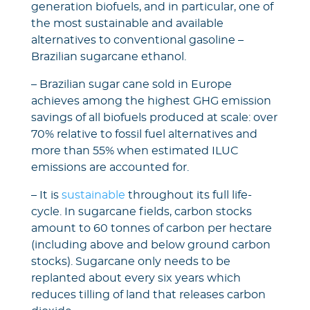
generation biofuels, and in particular, one of
the most sustainable and available
alternatives to conventional gasoline –
Brazilian sugarcane ethanol.
– Brazilian sugar cane sold in Europe
achieves among the highest GHG emission
savings of all biofuels produced at scale: over
70% relative to fossil fuel alternatives and
more than 55% when estimated ILUC
emissions are accounted for.
– It is
sustainable
throughout its full life-
cycle. In sugarcane fields, carbon stocks
amount to 60 tonnes of carbon per hectare
(including above and below ground carbon
stocks). Sugarcane only needs to be
replanted about every six years which
reduces tilling of land that releases carbon