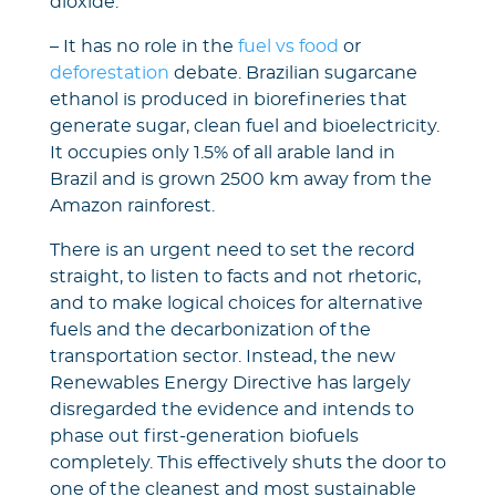
dioxide.
– It has no role in the
fuel vs food
or
deforestation
debate. Brazilian sugarcane
ethanol is produced in biorefineries that
generate sugar, clean fuel and bioelectricity.
It occupies only 1.5% of all arable land in
Brazil and is grown 2500 km away from the
Amazon rainforest.
There is an urgent need to set the record
straight, to listen to facts and not rhetoric,
and to make logical choices for alternative
fuels and the decarbonization of the
transportation sector. Instead, the new
Renewables Energy Directive has largely
disregarded the evidence and intends to
phase out first-generation biofuels
completely. This effectively shuts the door to
one of the cleanest and most sustainable