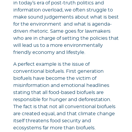
in today’s era of post-truth politics and
information overload, we often struggle to
make sound judgements about what is best
for the environment and what is agenda-
driven rhetoric. Same goes for lawmakers
who are in charge of setting the policies that
will lead us to a more environmentally
friendly economy and lifestyle.
A perfect example is the issue of
conventional biofuels. First generation
biofuels have become the victim of
misinformation and emotional headlines
stating that all food-based biofuels are
responsible for hunger and deforestation.
The fact is that not all conventional biofuels
are created equal, and that climate change
itself threatens food security and
ecosystems far more than biofuels.