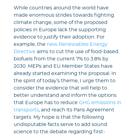
While countries around the world have
made enormous strides towards fighting
climate change, some of the proposed
policies in Europe lack the supporting
evidence to justify their adoption. For
example, the
new Renewables Energy
Directive
aims to cut the use of food-based
biofuels from the current 7% to 3.8% by
2030. MEPs and EU Member States have
already started examining the proposal. In
the spirit of today’s theme, I urge them to
consider the evidence that will help to
better understand and inform the options
that Europe has to reduce
GHG emissions in
transports
, and reach its Paris Agreement
targets. My hope is that the following
undisputable facts serve to add sound
science to the debate regarding first-