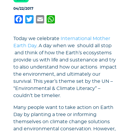
04/22/2017
Facebook
Twitter
Email
WhatsApp
Today we celebrate
International Mother
Earth Day
. A day when we should all stop
and think of how the Earth’s ecosystems
provide us with life and sustenance and try
to also understand how our actions impact
the environment, and ultimately our
survival. This year’s theme set by the UN –
“Environmental & Climate Literacy” –
couldn’t be timelier.
Many people want to take action on Earth
Day by planting a tree or informing
themselves on climate change solutions
and environmental conservation. However,