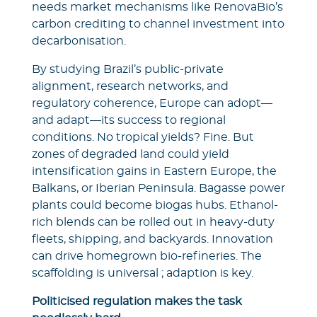
needs market mechanisms like RenovaBio’s
carbon crediting to channel investment into
decarbonisation.
By studying Brazil’s public-private
alignment, research networks, and
regulatory coherence, Europe can adopt—
and adapt—its success to regional
conditions. No tropical yields? Fine. But
zones of degraded land could yield
intensification gains in Eastern Europe, the
Balkans, or Iberian Peninsula. Bagasse power
plants could become biogas hubs. Ethanol-
rich blends can be rolled out in heavy-duty
fleets, shipping, and backyards. Innovation
can drive homegrown bio-refineries. The
scaffolding is universal ; adaption is key.
Politicised regulation makes the task