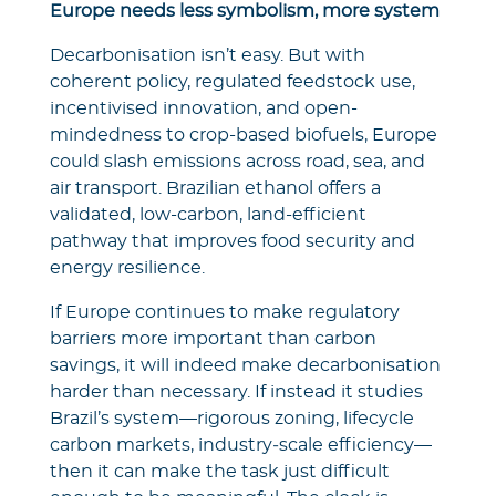
Europe needs less symbolism, more system
Decarbonisation isn’t easy. But with
coherent policy, regulated feedstock use,
incentivised innovation, and open-
mindedness to crop-based biofuels, Europe
could slash emissions across road, sea, and
air transport. Brazilian ethanol offers a
validated, low-carbon, land-efficient
pathway that improves food security and
energy resilience.
If Europe continues to make regulatory
barriers more important than carbon
savings, it will indeed make decarbonisation
harder than necessary. If instead it studies
Brazil’s system—rigorous zoning, lifecycle
carbon markets, industry‑scale efficiency—
then it can make the task just difficult