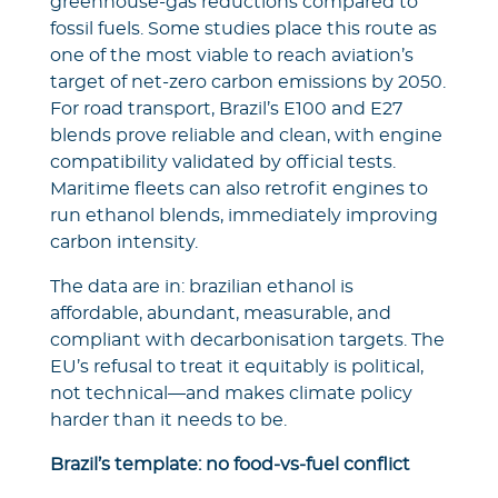
greenhouse-gas reductions compared to
fossil fuels. Some studies place this route as
one of the most viable to reach aviation’s
target of net-zero carbon emissions by 2050.
For road transport, Brazil’s E100 and E27
blends prove reliable and clean, with engine
compatibility validated by official tests.
Maritime fleets can also retrofit engines to
run ethanol blends, immediately improving
carbon intensity.
The data are in: brazilian ethanol is
affordable, abundant, measurable, and
compliant with decarbonisation targets. The
EU’s refusal to treat it equitably is political,
not technical—and makes climate policy
harder than it needs to be.
Brazil’s template: no food‑vs‑fuel conflict