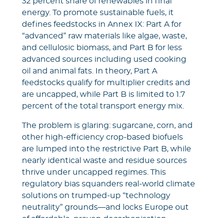
32 percent share of renewables in final
energy. To promote sustainable fuels, it
defines feedstocks in Annex IX: Part A for
“advanced” raw materials like algae, waste,
and cellulosic biomass, and Part B for less
advanced sources including used cooking
oil and animal fats. In theory, Part A
feedstocks qualify for multiplier credits and
are uncapped, while Part B is limited to 1.7
percent of the total transport energy mix.
The problem is glaring: sugarcane, corn, and
other high-efficiency crop-based biofuels
are lumped into the restrictive Part B, while
nearly identical waste and residue sources
thrive under uncapped regimes. This
regulatory bias squanders real-world climate
solutions on trumped-up “technology
neutrality” grounds—and locks Europe out