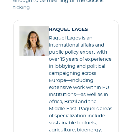
enough to be meaningful. The clock is
ticking.
RAQUEL LAGES
Raquel Lages is an
international affairs and
public policy expert with
over 15 years of experience
in lobbying and political
campaigning across
Europe—including
extensive work within EU
institutions—as well as in
Africa, Brazil and the
Middle East. Raquel’s areas
of specialization include
sustainable biofuels,
agriculture, bioenergy,