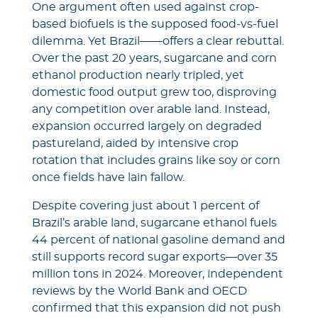
One argument often used against crop-
based biofuels is the supposed food‑vs‑fuel
dilemma. Yet Brazil——offers a clear rebuttal.
Over the past 20 years, sugarcane and corn
ethanol production nearly tripled, yet
domestic food output grew too, disproving
any competition over arable land. Instead,
expansion occurred largely on degraded
pastureland, aided by intensive crop
rotation that includes grains like soy or corn
once fields have lain fallow.
Despite covering just about 1 percent of
Brazil’s arable land, sugarcane ethanol fuels
44 percent of national gasoline demand and
still supports record sugar exports—over 35
million tons in 2024. Moreover, independent
reviews by the World Bank and OECD
confirmed that this expansion did not push