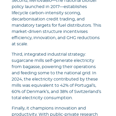
Second, RenovaBio—the national biofuel
policy launched in 2017—establishes
lifecycle carbon-intensity scoring,
decarbonisation credit trading, and
mandatory targets for fuel distributors. This
market-driven structure incentivises
efficiency, innovation, and GHG reductions
at scale.
Third, integrated industrial strategy:
sugarcane mills self-generate electricity
from bagasse, powering their operations
and feeding some to the national grid. In
2024, the electricity contributed by these
mills was equivalent to 42% of Portugal’s,
60% of Denmark’s, and 38% of Switzerland’s
total electricity consumption.
Finally, it champions innovation and
productivity. With public‑private research