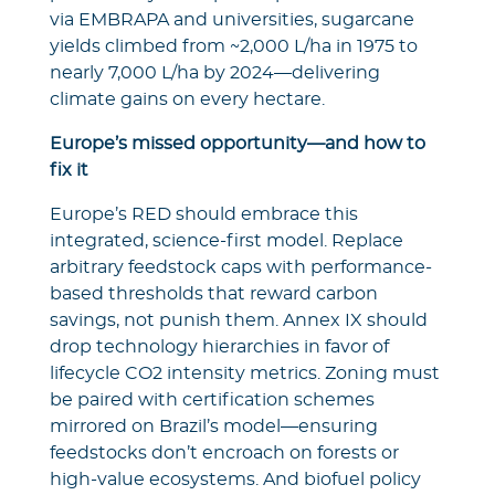
via EMBRAPA and universities, sugarcane
yields climbed from ~2,000 L/ha in 1975 to
nearly 7,000 L/ha by 2024—delivering
climate gains on every hectare.
Europe’s missed opportunity—and how to
fix it
Europe’s RED should embrace this
integrated, science-first model. Replace
arbitrary feedstock caps with performance-
based thresholds that reward carbon
savings, not punish them. Annex IX should
drop technology hierarchies in favor of
lifecycle CO2 intensity metrics. Zoning must
be paired with certification schemes
mirrored on Brazil’s model—ensuring
feedstocks don’t encroach on forests or
high-value ecosystems. And biofuel policy