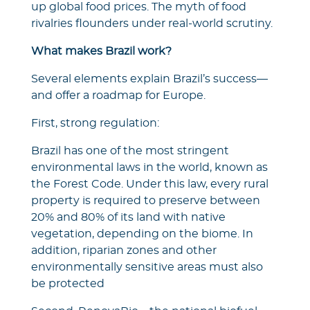
up global food prices. The myth of food
rivalries flounders under real-world scrutiny.
What makes Brazil work?
Several elements explain Brazil’s success—
and offer a roadmap for Europe.
First, strong regulation:
Brazil has one of the most stringent
environmental laws in the world, known as
the Forest Code. Under this law, every rural
property is required to preserve between
20% and 80% of its land with native
vegetation, depending on the biome. In
addition, riparian zones and other
environmentally sensitive areas must also
be protected