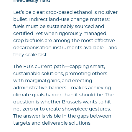
needlessly hard
Let’s be clear: crop-based ethanol is no silver
bullet. Indirect land-use change matters;
fuels must be sustainably sourced and
certified. Yet when rigorously managed,
crop biofuels are among the most effective
decarbonisation instruments available—and
they scale fast.
The EU’s current path—capping smart,
sustainable solutions, promoting others
with marginal gains, and erecting
administrative barriers—makes achieving
climate goals harder than it should be. The
question is whether Brussels wants to hit
net zero or to create showpiece gestures.
The answer is visible in the gaps between
targets and deliverable solutions.