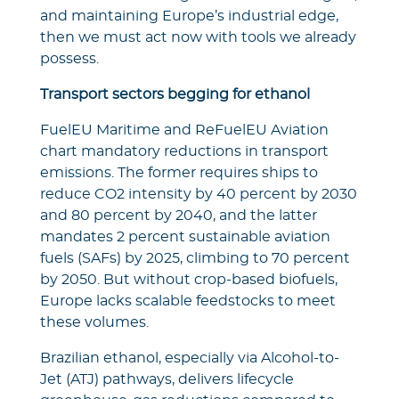
and maintaining Europe’s industrial edge,
then we must act now with tools we already
possess.
Transport sectors begging for ethanol
FuelEU Maritime and ReFuelEU Aviation
chart mandatory reductions in transport
emissions. The former requires ships to
reduce CO2 intensity by 40 percent by 2030
and 80 percent by 2040, and the latter
mandates 2 percent sustainable aviation
fuels (SAFs) by 2025, climbing to 70 percent
by 2050. But without crop-based biofuels,
Europe lacks scalable feedstocks to meet
these volumes.
Brazilian ethanol, especially via Alcohol-to-
Jet (ATJ) pathways, delivers lifecycle