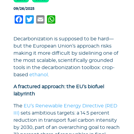
09/26/2025
Facebook
Twitter
Email
WhatsApp
Decarbonization is supposed to be hard—
but the European Union’s approach risks
making it more difficult by sidelining one of
the most scalable, scientifically grounded
tools in the decarbonization toolbox: crop-
based
ethanol
.
A fractured approach: the EU’s biofuel
labyrinth
The
EU’s Renewable Energy Directive (RED
III)
sets ambitious targets: a 14.5 percent
reduction in transport fuel carbon intensity
by 2030, part of an overarching goal to reach