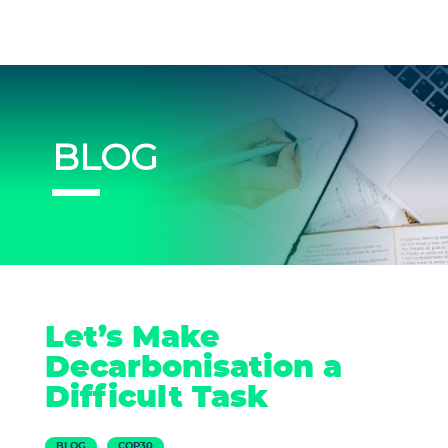
BLOG
Let’s Make
Decarbonisation a
Difficult Task
BLOG
COP30