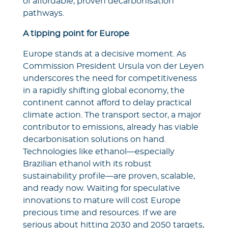
of affordable, proven decarbonisation
pathways.
A tipping point for Europe
Europe stands at a decisive moment. As
Commission President Ursula von der Leyen
underscores the need for competitiveness
in a rapidly shifting global economy, the
continent cannot afford to delay practical
climate action. The transport sector, a major
contributor to emissions, already has viable
decarbonisation solutions on hand.
Technologies like ethanol—especially
Brazilian ethanol with its robust
sustainability profile—are proven, scalable,
and ready now. Waiting for speculative
innovations to mature will cost Europe
precious time and resources. If we are
serious about hitting 2030 and 2050 targets,