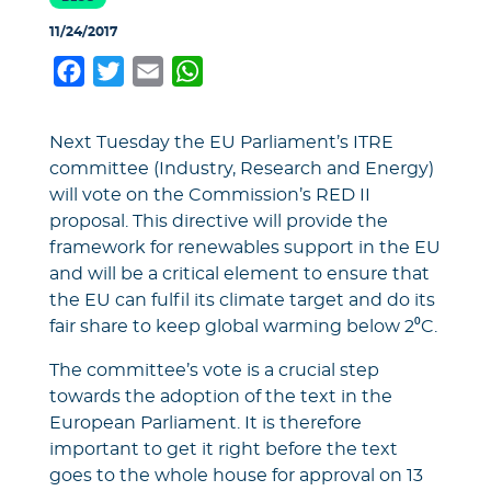
11/24/2017
Facebook
Twitter
Email
WhatsApp
Next Tuesday the EU Parliament’s ITRE
committee (Industry, Research and Energy)
will vote on the Commission’s RED II
proposal. This directive will provide the
framework for renewables support in the EU
and will be a critical element to ensure that
the EU can fulfil its climate target and do its
fair share to keep global warming below 2⁰C.
The committee’s vote is a crucial step
towards the adoption of the text in the
European Parliament. It is therefore
important to get it right before the text
goes to the whole house for approval on 13