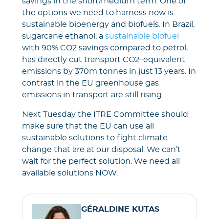
savings in the short/medium term. One of
the options we need to harness now is
sustainable bioenergy and biofuels. In Brazil,
sugarcane ethanol, a
sustainable biofuel
with 90% CO2 savings compared to petrol,
has directly cut transport CO2–equivalent
emissions by 370m tonnes in just 13 years. In
contrast in the EU greenhouse gas
emissions in transport are still rising.
Next Tuesday the ITRE Committee should
make sure that the EU can use all
sustainable solutions to fight climate
change that are at our disposal. We can’t
wait for the perfect solution. We need all
available solutions NOW.
GÉRALDINE KUTAS