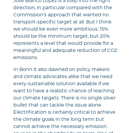
José Blanco López is a step into the right
direction, in particular compared with the
Commission’s approach that wanted no
transport-specific target at all. But I think
we should be even more ambitious: 15%
should be the minimum target, but 20%
represents a level that would provide for a
meaningful and adequate reduction of CO2
emissions.
In Bonn it also dawned on policy makers
and climate advocates alike that we need
every sustainable solution available if we
want to have a realistic chance of reaching
our climate targets. There is no single silver
bullet that can tackle the issue alone.
Electrification is certainly critical to achieve
the climate goals in the long term but
cannot achieve the necessary emission