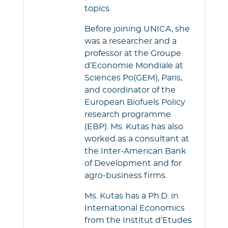
topics.
Before joining UNICA, she
was a researcher and a
professor at the Groupe
d’Economie Mondiale at
Sciences Po(GEM), Paris,
and coordinator of the
European Biofuels Policy
research programme
(EBP). Ms. Kutas has also
worked as a consultant at
the Inter-American Bank
of Development and for
agro-business firms.
Ms. Kutas has a Ph.D. in
International Economics
from the Institut d’Etudes