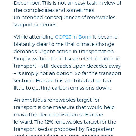
December. This is not an easy task in view of
the complexities and sometimes
unintended consequences of renewables
support schemes.
While attending
COP23 in Bonn
it became
blatantly clear to me that climate change
demands urgent action in transportation.
Simply waiting for full-scale electrification in
transport – still decades upon decades away
– is simply not an option. So far the transport
sector in Europe has contributed far too
little to getting carbon emissions down.
An ambitious renewables target for
transport is one measure that would help
move the decarbonisation of Europe
forward. The 12% renewables target for the
transport sector proposed by Rapporteur