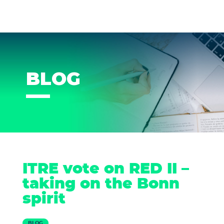
BLOG
ITRE vote on RED II –
taking on the Bonn
spirit
BLOG