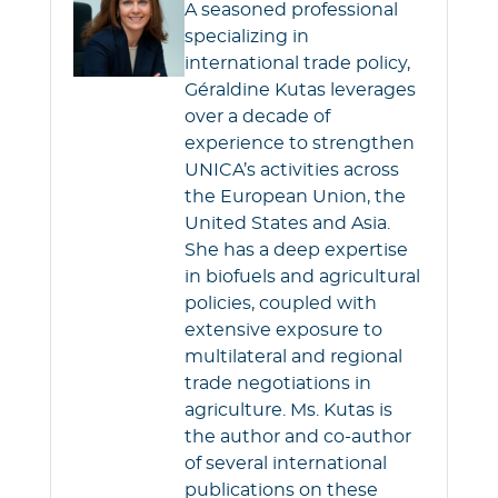
A seasoned professional
specializing in
international trade policy,
Géraldine Kutas leverages
over a decade of
experience to strengthen
UNICA’s activities across
the European Union, the
United States and Asia.
She has a deep expertise
in biofuels and agricultural
policies, coupled with
extensive exposure to
multilateral and regional
trade negotiations in
agriculture. Ms. Kutas is
the author and co-author
of several international
publications on these