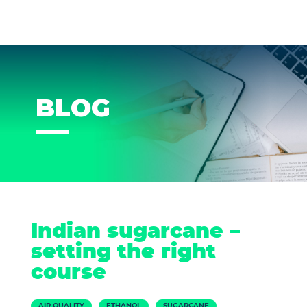
BLOG
Indian sugarcane –
setting the right
course
AIR QUALITY
ETHANOL
SUGARCANE