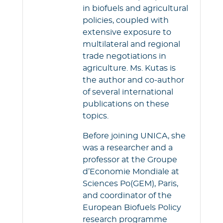
in biofuels and agricultural
policies, coupled with
extensive exposure to
multilateral and regional
trade negotiations in
agriculture. Ms. Kutas is
the author and co-author
of several international
publications on these
topics.
Before joining UNICA, she
was a researcher and a
professor at the Groupe
d’Economie Mondiale at
Sciences Po(GEM), Paris,
and coordinator of the
European Biofuels Policy
research programme