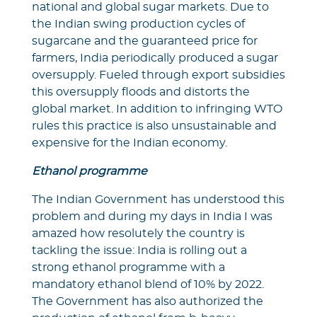
national and global sugar markets. Due to
the Indian swing production cycles of
sugarcane and the guaranteed price for
farmers, India periodically produced a sugar
oversupply. Fueled through export subsidies
this oversupply floods and distorts the
global market. In addition to infringing WTO
rules this practice is also unsustainable and
expensive for the Indian economy.
Ethanol programme
The Indian Government has understood this
problem and during my days in India I was
amazed how resolutely the country is
tackling the issue: India is rolling out a
strong ethanol programme with a
mandatory ethanol blend of 10% by 2022.
The Government has also authorized the