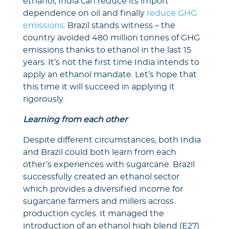
ethanol, India can reduce its import
dependence on oil and finally
reduce GHG
emissions
. Brazil stands witness – the
country avoided 480 million tonnes of GHG
emissions thanks to ethanol in the last 15
years. It’s not the first time India intends to
apply an ethanol mandate. Let’s hope that
this time it will succeed in applying it
rigorously.
Learning from each other
Despite different circumstances, both India
and Brazil could both learn from each
other’s experiences with sugarcane. Brazil
successfully created an ethanol sector
which provides a diversified income for
sugarcane farmers and millers across
production cycles. It managed the
introduction of an ethanol high blend (E27)