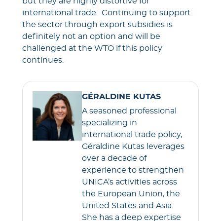
but they are highly distortive for
international trade. Continuing to support
the sector through export subsidies is
definitely not an option and will be
challenged at the WTO if this policy
continues.
GÉRALDINE KUTAS
A seasoned professional
specializing in
international trade policy,
Géraldine Kutas leverages
over a decade of
experience to strengthen
UNICA’s activities across
the European Union, the
United States and Asia.
She has a deep expertise