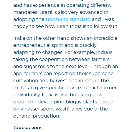
and has experience in operating different
mandates. Brazil is also very advanced in
adopting the
Bonsucro standard
and I was
happy to see how keen India is to follow suit.
India on the other hand shows an incredible
entrepreneurial spirit and is quickly
adapting to changes. For example, India is
taking the cooperation between farmers
and sugar mills to the next level. Through an
app, farmers can report on their sugarcane
cultivation and harvest and in return the
mills can give specific advice to each farmer
individually. India is also breaking new
ground in developing biogas plants based
on vinasse (spent wash), a residue of the
ethanol production.
Conclusions