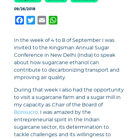
09/26/2018
Facebook
Twitter
Email
WhatsApp
In the week of 4 to 8 of September I was
invited to the Kingsman Annual Sugar
Conference in New Delhi (India) to speak
about how sugarcane ethanol can
contribute to decarbonizing transport and
improving air quality.
During that week I also had the opportunity
to visit a sugarcane farm and a sugar mill in
my capacity as Chair of the Board of
Bonsucro
. I was amazed by the
entrepreneurial spirit in the Indian
sugarcane sector, its determination to
tackle challenges and its willingness to