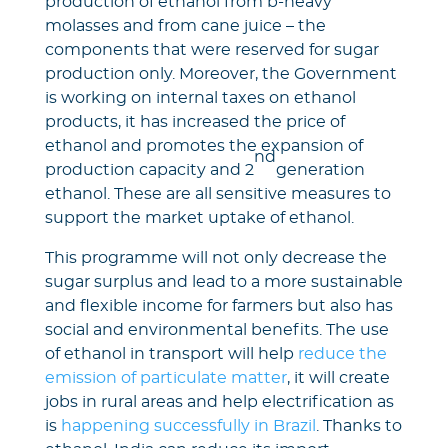
production of ethanol from b-heavy
molasses and from cane juice – the
components that were reserved for sugar
production only. Moreover, the Government
is working on internal taxes on ethanol
products, it has increased the price of
ethanol and promotes the expansion of
nd
production capacity and 2
generation
ethanol. These are all sensitive measures to
support the market uptake of ethanol.
This programme will not only decrease the
sugar surplus and lead to a more sustainable
and flexible income for farmers but also has
social and environmental benefits. The use
of ethanol in transport will help
reduce the
emission of particulate matter
, it will create
jobs in rural areas and help electrification as
is
happening successfully in Brazil
. Thanks to