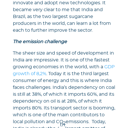
innovate and adopt new technologies. It
became very clear to me that India and
Brazil, as the two largest sugarcane
producers in the world, can learn a lot from
each to further improve the sector.
The emission challenge
The sheer size and speed of development in
India are impressive. It is one of the fastest
growing economies in the world, with a
GDP
growth of 8,2%
. Today it is the third largest
consumer of energy and this is where India
faces challenges. India’s dependency on coal
is still at 38%, of which it imports 60%, and its
dependency on oil is at 28%, of which it
imports 80%. Its transport sector is booming,
which is one of the main contributors to
local pollution and CO
emissions. Today,
2
th