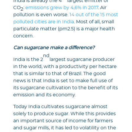
India is already the 4
largest emitter of
CO
:
emissions grew by 4,6% in 2017
. Air
2
pollution is even worse.
14 out of the 15 most
polluted cities are in India
. Most of all, small
particulate matter (pm2.5) is a major health
concern.
Can sugarcane make a difference?
nd
India is the 2
largest sugarcane producer
in the world, with a productivity per hectare
that is similar to that of Brazil. The good
news is that India is set to make full use of
its sugarcane cultivation to the benefit of its
emission and its economy.
Today India cultivates sugarcane almost
solely to produce sugar. While this provides
an important source of income for farmers
and sugar mills, it has led to volatility on the