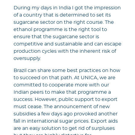
During my days in India I got the impression
of a country that is determined to set its
sugarcane sector on the right course. The
ethanol programme is the right tool to
ensure that the sugarcane sector is
competitive and sustainable and can escape
production cycles with the inherent risk of
oversupply.
Brazil can share some best practices on how
to succeed on that path. At UNICA, we are
committed to cooperate more with our
Indian peers to make that programme a
success. However, public support to export
must cease. The announcement of new
subsidies a few days ago provoked another
fall in international sugar prices. Export aids
are an easy solution to get rid of surpluses