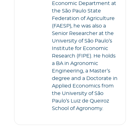
Economic Department at
the São Paulo State
Federation of Agriculture
(FAESP), he was also a
Senior Researcher at the
University of São Paulo’s
Institute for Economic
Research (FIPE). He holds
a BA in Agronomic
Engineering, a Master’s
degree and a Doctorate in
Applied Economics from
the University of São
Paulo’s Luiz de Queiroz
School of Agronomy.