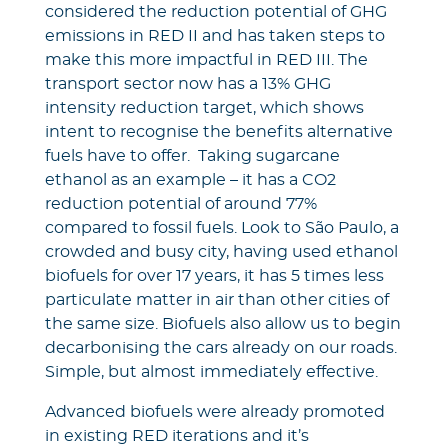
considered the reduction potential of GHG
emissions in RED II and has taken steps to
make this more impactful in RED III. The
transport sector now has a 13% GHG
intensity reduction target, which shows
intent to recognise the benefits alternative
fuels have to offer. Taking sugarcane
ethanol as an example – it has a CO2
reduction potential of around 77%
compared to fossil fuels. Look to São Paulo, a
crowded and busy city, having used ethanol
biofuels for over 17 years, it has 5 times less
particulate matter in air than other cities of
the same size. Biofuels also allow us to begin
decarbonising the cars already on our roads.
Simple, but almost immediately effective.
Advanced biofuels were already promoted
in existing RED iterations and it’s