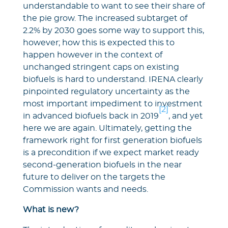
understandable to want to see their share of
the pie grow. The increased subtarget of
2.2% by 2030 goes some way to support this,
however; how this is expected this to
happen however in the context of
unchanged stringent caps on existing
biofuels is hard to understand. IRENA clearly
pinpointed regulatory uncertainty as the
most important impediment to investment
[2]
in advanced biofuels back in 2019
, and yet
here we are again. Ultimately, getting the
framework right for first generation biofuels
is a precondition if we expect market ready
second-generation biofuels in the near
future to deliver on the targets the
Commission wants and needs.
What is new?