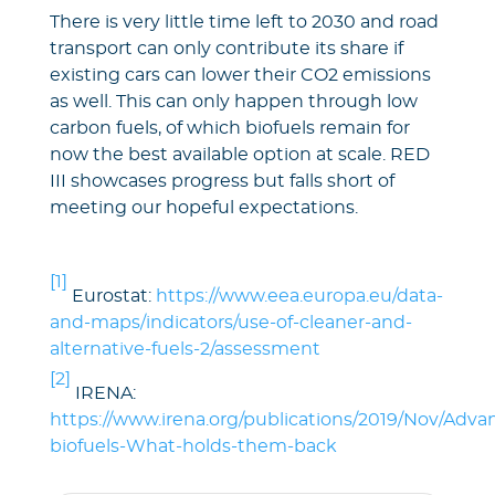
There is very little time left to 2030 and road
transport can only contribute its share if
existing cars can lower their CO2 emissions
as well. This can only happen through low
carbon fuels, of which biofuels remain for
now the best available option at scale. RED
III showcases progress but falls short of
meeting our hopeful expectations.
[1]
Eurostat:
https://www.eea.europa.eu/data-
and-maps/indicators/use-of-cleaner-and-
alternative-fuels-2/assessment
[2]
IRENA:
https://www.irena.org/publications/2019/Nov/Adva
biofuels-What-holds-them-back