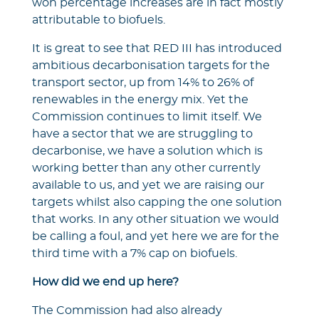
won percentage increases are in fact mostly
attributable to biofuels.
It is great to see that RED III has introduced
ambitious decarbonisation targets for the
transport sector, up from 14% to 26% of
renewables in the energy mix. Yet the
Commission continues to limit itself. We
have a sector that we are struggling to
decarbonise, we have a solution which is
working better than any other currently
available to us, and yet we are raising our
targets whilst also capping the one solution
that works. In any other situation we would
be calling a foul, and yet here we are for the
third time with a 7% cap on biofuels.
How did we end up here?
The Commission had also already