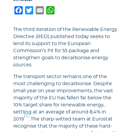
Facebook
Twitter
Email
WhatsApp
The third iteration of the Renewable Energy
Directive (RED) published today seeks to
lend its support to the European
Commission’s Fit for 55 package and
strengthen goals to decarbonise energy
sources.
The transport sector remains one of the
most challenging to decarbonise. Despite
small year on year improvements, the vast
majority of the EU has fallen far below the
10% target share for renewable energy,
settling at an average of around 8,4% in
[1]
2019
. The sharp-witted team at Eurostat
recognise that the majority of these hard-