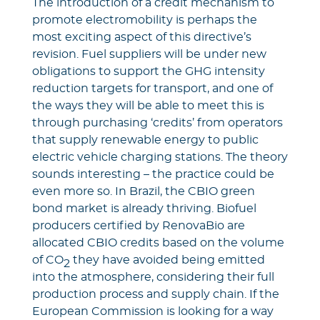
The introduction of a credit mechanism to
promote electromobility is perhaps the
most exciting aspect of this directive’s
revision. Fuel suppliers will be under new
obligations to support the GHG intensity
reduction targets for transport, and one of
the ways they will be able to meet this is
through purchasing ‘credits’ from operators
that supply renewable energy to public
electric vehicle charging stations. The theory
sounds interesting – the practice could be
even more so. In Brazil, the CBIO green
bond market is already thriving. Biofuel
producers certified by RenovaBio are
allocated CBIO credits based on the volume
of CO
they have avoided being emitted
2
into the atmosphere, considering their full
production process and supply chain. If the
European Commission is looking for a way