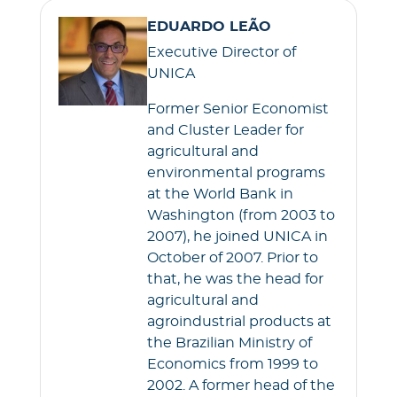
EDUARDO LEÃO
Executive Director of
UNICA
Former Senior Economist
and Cluster Leader for
agricultural and
environmental programs
at the World Bank in
Washington (from 2003 to
2007), he joined UNICA in
October of 2007. Prior to
that, he was the head for
agricultural and
agroindustrial products at
the Brazilian Ministry of
Economics from 1999 to
2002. A former head of the