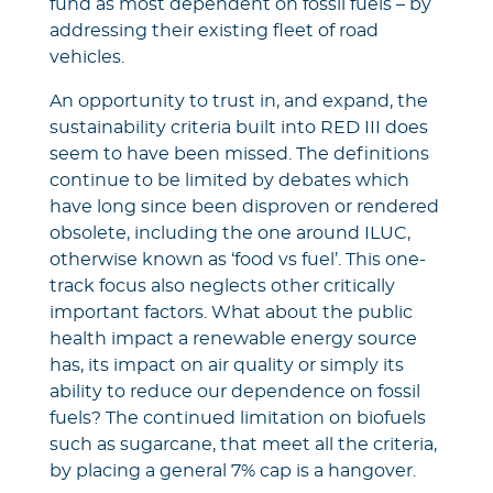
fund as most dependent on fossil fuels – by
addressing their existing fleet of road
vehicles.
An opportunity to trust in, and expand, the
sustainability criteria built into RED III does
seem to have been missed. The definitions
continue to be limited by debates which
have long since been disproven or rendered
obsolete, including the one around ILUC,
otherwise known as ‘food vs fuel’. This one-
track focus also neglects other critically
important factors. What about the public
health impact a renewable energy source
has, its impact on air quality or simply its
ability to reduce our dependence on fossil
fuels? The continued limitation on biofuels
such as sugarcane, that meet all the criteria,
by placing a general 7% cap is a hangover.