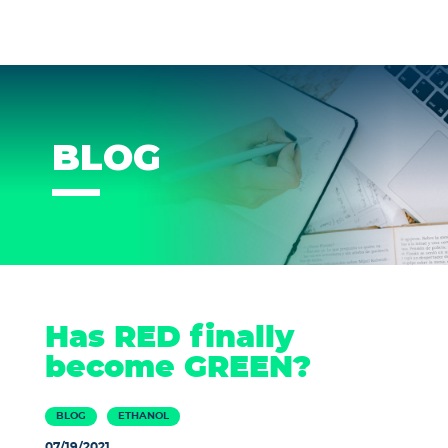
BLOG
Has RED finally
become GREEN?
BLOG
ETHANOL
07/19/2021