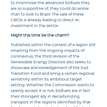
to incentivise the advanced biofuels they
are so supportive of, they could do worse
than to look to Brazil. The sale of these
CBIOs is already leading to direct re-
investment in the sector.
Might this time be the charm?
Published within the context of a region still
smarting from the ongoing impacts of
coronavirus, the third revision of the
Renewable Energy Directive also seeks to
showcase acknowledgement of the Just
Transition Fund and bring a certain regional
sensitivity within its ambitious target
setting. Whether the Commission wants to
openly accept it or not, biofuels are in fact
their strongest ally in decarbonizing
transport in the regions identified by that