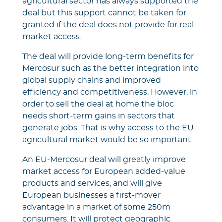
agricultural sector has always supported the
deal but this support cannot be taken for
granted if the deal does not provide for real
market access.
The deal will provide long-term benefits for
Mercosur such as the better integration into
global supply chains and improved
efficiency and competitiveness. However, in
order to sell the deal at home the bloc
needs short-term gains in sectors that
generate jobs. That is why access to the EU
agricultural market would be so important.
An EU-Mercosur deal will greatly improve
market access for European added-value
products and services, and will give
European businesses a first-mover
advantage in a market of some 250m
consumers. It will protect geographic