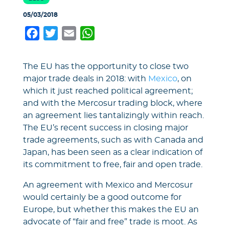
05/03/2018
Facebook
Twitter
Email
WhatsApp
The EU has the opportunity to close two
major trade deals in 2018: with
Mexico
, on
which it just reached political agreement;
and with the Mercosur trading block, where
an agreement lies tantalizingly within reach.
The EU’s recent success in closing major
trade agreements, such as with Canada and
Japan, has been seen as a clear indication of
its commitment to free, fair and open trade.
An agreement with Mexico and Mercosur
would certainly be a good outcome for
Europe, but whether this makes the EU an
advocate of “fair and free” trade is moot. As