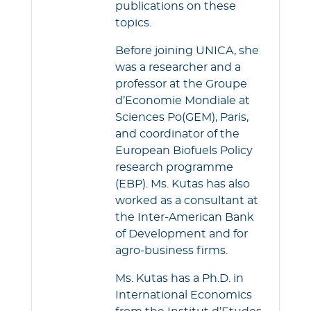
publications on these
topics.
Before joining UNICA, she
was a researcher and a
professor at the Groupe
d’Economie Mondiale at
Sciences Po(GEM), Paris,
and coordinator of the
European Biofuels Policy
research programme
(EBP). Ms. Kutas has also
worked as a consultant at
the Inter-American Bank
of Development and for
agro-business firms.
Ms. Kutas has a Ph.D. in
International Economics