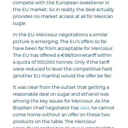
compete with the European sweetener in
the EU market. So in reality the deal actually
provides no market access at all for Mexican
sugar.
In the EU-Mercosur negotiations a similar
picture is emerging. The EU’s offers so far
have been far from acceptable for Mercosur.
The EU has offered a €98/tonnetariff within
a quota of 100,000 tonnes. Only if the tariff
were reduced to level the competitive field
(another EU mantra) would the offer be fair.
It was clear from the outset that getting a
reasonable deal on sugar and ethanol was
among the key issues for Mercosur. As the
Brazilian chief negotiator has
said
, he cannot
come home without an offer on these two
products on the table. The Mercosur