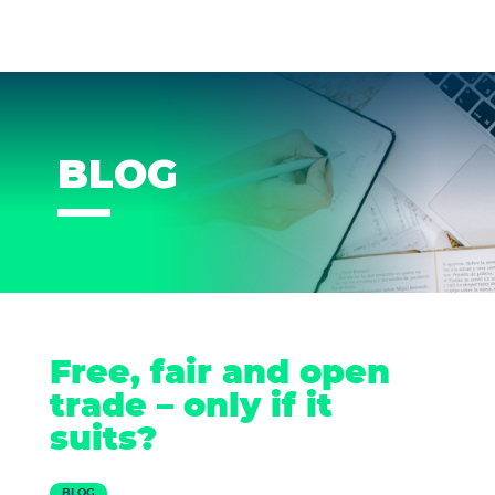
BLOG
Free, fair and open
trade – only if it
suits?
BLOG