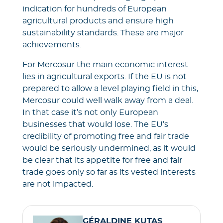
indication for hundreds of European
agricultural products and ensure high
sustainability standards. These are major
achievements.
For Mercosur the main economic interest
lies in agricultural exports. If the EU is not
prepared to allow a level playing field in this,
Mercosur could well walk away from a deal.
In that case it’s not only European
businesses that would lose. The EU’s
credibility of promoting free and fair trade
would be seriously undermined, as it would
be clear that its appetite for free and fair
trade goes only so far as its vested interests
are not impacted.
GÉRALDINE KUTAS