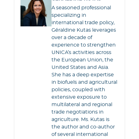
A seasoned professional
specializing in
international trade policy,
Géraldine Kutas leverages
over a decade of
experience to strengthen
UNICA’s activities across
the European Union, the
United States and Asia.
She has a deep expertise
in biofuels and agricultural
policies, coupled with
extensive exposure to
multilateral and regional
trade negotiations in
agriculture. Ms. Kutas is
the author and co-author
of several international