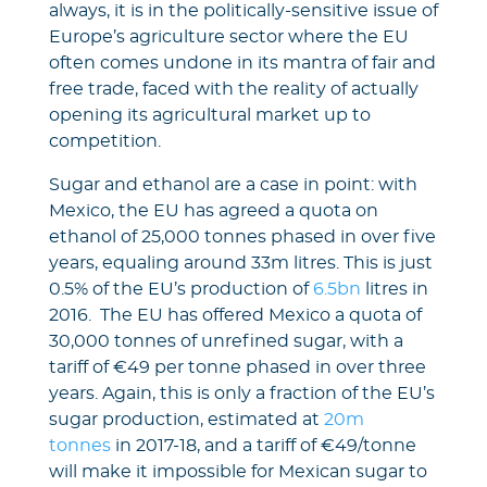
always, it is in the politically-sensitive issue of
Europe’s agriculture sector where the EU
often comes undone in its mantra of fair and
free trade, faced with the reality of actually
opening its agricultural market up to
competition.
Sugar and ethanol are a case in point: with
Mexico, the EU has agreed a quota on
ethanol of 25,000 tonnes phased in over five
years, equaling around 33m litres. This is just
0.5% of the EU’s production of
6.5bn
litres in
2016. The EU has offered Mexico a quota of
30,000 tonnes of unrefined sugar, with a
tariff of €49 per tonne phased in over three
years. Again, this is only a fraction of the EU’s
sugar production, estimated at
20m
tonnes
in 2017-18, and a tariff of €49/tonne
will make it impossible for Mexican sugar to