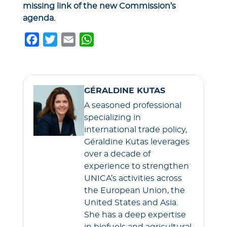
missing link of the new Commission’s
agenda.
F
T
E
W
a
w
m
h
c
i
a
a
e
t
i
t
GÉRALDINE KUTAS
b
t
l
s
A seasoned professional
o
e
A
specializing in
o
r
p
international trade policy,
k
p
Géraldine Kutas leverages
over a decade of
experience to strengthen
UNICA’s activities across
the European Union, the
United States and Asia.
She has a deep expertise