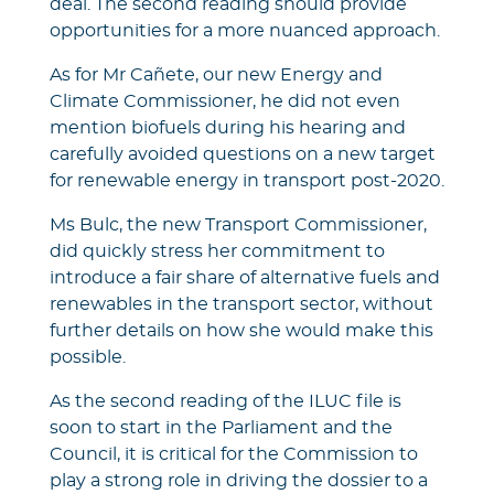
deal. The second reading should provide
opportunities for a more nuanced approach.
As for Mr Cañete, our new Energy and
Climate Commissioner, he did not even
mention biofuels during his hearing and
carefully avoided questions on a new target
for renewable energy in transport post-2020.
Ms Bulc, the new Transport Commissioner,
did quickly stress her commitment to
introduce a fair share of alternative fuels and
renewables in the transport sector, without
further details on how she would make this
possible.
As the second reading of the ILUC file is
soon to start in the Parliament and the
Council, it is critical for the Commission to
play a strong role in driving the dossier to a