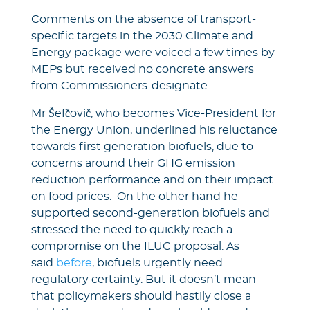
Comments on the absence of transport-
specific targets in the 2030 Climate and
Energy package were voiced a few times by
MEPs but received no concrete answers
from Commissioners-designate.
Mr Šefčovič, who becomes Vice-President for
the Energy Union, underlined his reluctance
towards first generation biofuels, due to
concerns around their GHG emission
reduction performance and on their impact
on food prices. On the other hand he
supported second-generation biofuels and
stressed the need to quickly reach a
compromise on the ILUC proposal. As
said
before
, biofuels urgently need
regulatory certainty. But it doesn’t mean
that policymakers should hastily close a