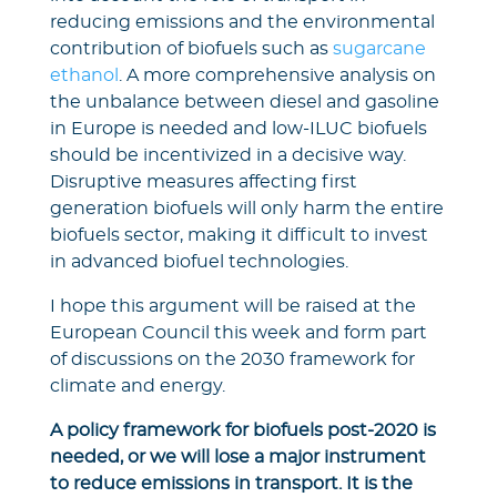
reducing emissions and the environmental
contribution of biofuels such as
sugarcane
ethanol
. A more comprehensive analysis on
the unbalance between diesel and gasoline
in Europe is needed and low-ILUC biofuels
should be incentivized in a decisive way.
Disruptive measures affecting first
generation biofuels will only harm the entire
biofuels sector, making it difficult to invest
in advanced biofuel technologies.
I hope this argument will be raised at the
European Council this week and form part
of discussions on the 2030 framework for
climate and energy.
A policy framework for biofuels post-2020 is
needed, or we will lose a major instrument
to reduce emissions in transport. It is the