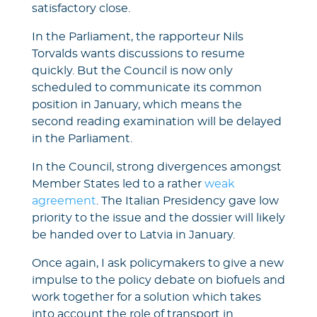
satisfactory close.
In the Parliament, the rapporteur Nils
Torvalds wants discussions to resume
quickly. But the Council is now only
scheduled to communicate its common
position in January, which means the
second reading examination will be delayed
in the Parliament.
In the Council, strong divergences amongst
Member States led to a rather
weak
agreement
. The Italian Presidency gave low
priority to the issue and the dossier will likely
be handed over to Latvia in January.
Once again, I ask policymakers to give a new
impulse to the policy debate on biofuels and
work together for a solution which takes
into account the role of transport in