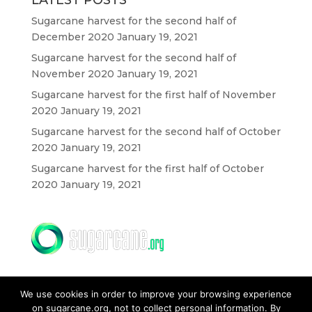
LATEST POSTS
Sugarcane harvest for the second half of
December 2020
January 19, 2021
Sugarcane harvest for the second half of
November 2020
January 19, 2021
Sugarcane harvest for the first half of November
2020
January 19, 2021
Sugarcane harvest for the second half of October
2020
January 19, 2021
Sugarcane harvest for the first half of October
2020
January 19, 2021
We use cookies in order to improve your browsing experience
on sugarcane.org, not to collect personal information. By