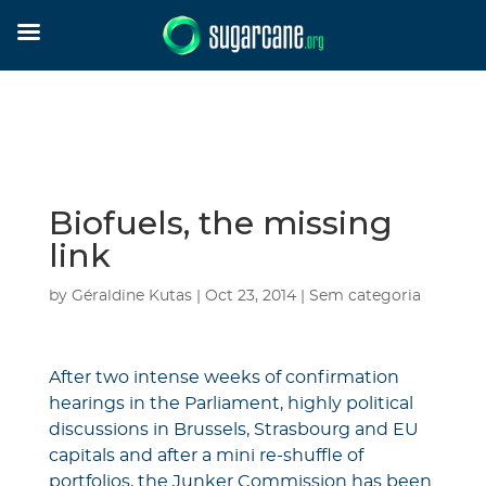
Biofuels, the missing
link
by
Géraldine Kutas
|
Oct 23, 2014
|
Sem categoria
After two intense weeks of confirmation
hearings in the Parliament, highly political
discussions in Brussels, Strasbourg and EU
capitals and after a mini re-shuffle of
portfolios, the Junker Commission has been