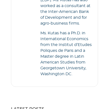
(EBP). Ms. Kutas has also
worked as a consultant at
the Inter-American Bank
of Development and for
agro-business firms.
Ms. Kutas has a Ph.D. in
International Economics
from the Institut d’Etudes
Poliques de Paris and a
Master degree in Latin
American Studies from
Georgetown University,
Washington DC.