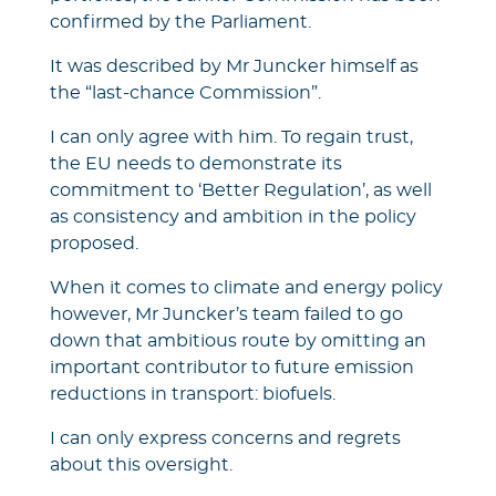
confirmed by the Parliament.
It was described by Mr Juncker himself as
the “last-chance Commission”.
I can only agree with him. To regain trust,
the EU needs to demonstrate its
commitment to ‘Better Regulation’, as well
as consistency and ambition in the policy
proposed.
When it comes to climate and energy policy
however, Mr Juncker’s team failed to go
down that ambitious route by omitting an
important contributor to future emission
reductions in transport: biofuels.
I can only express concerns and regrets
about this oversight.