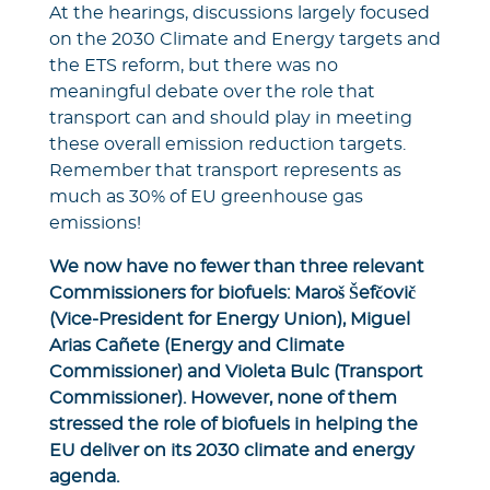
At the hearings, discussions largely focused
on the 2030 Climate and Energy targets and
the ETS reform, but there was no
meaningful debate over the role that
transport can and should play in meeting
these overall emission reduction targets.
Remember that transport represents as
much as 30% of EU greenhouse gas
emissions!
We now have no fewer than three relevant
Commissioners for biofuels: Maroš Šefčovič
(Vice-President for Energy Union), Miguel
Arias Cañete (Energy and Climate
Commissioner) and Violeta Bulc (Transport
Commissioner). However, none of them
stressed the role of biofuels in helping the
EU deliver on its 2030 climate and energy
agenda.