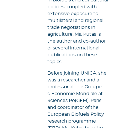
in biofuels and agricultural
policies, coupled with
extensive exposure to
multilateral and regional
trade negotiations in
agriculture. Ms. Kutas is
the author and co-author
of several international
publications on these
topics.
Before joining UNICA, she
was a researcher and a
professor at the Groupe
d’Economie Mondiale at
Sciences Po(GEM), Paris,
and coordinator of the
European Biofuels Policy
research programme